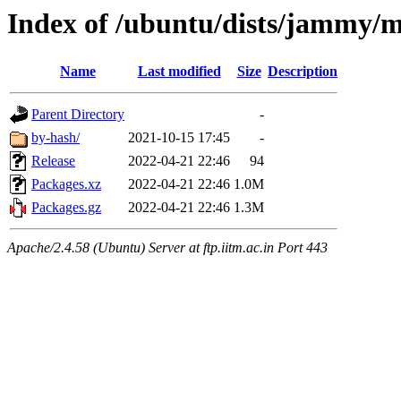
Index of /ubuntu/dists/jammy/m
Name
Last modified
Size
Description
Parent Directory
-
by-hash/
2021-10-15 17:45
-
Release
2022-04-21 22:46
94
Packages.xz
2022-04-21 22:46
1.0M
Packages.gz
2022-04-21 22:46
1.3M
Apache/2.4.58 (Ubuntu) Server at ftp.iitm.ac.in Port 443