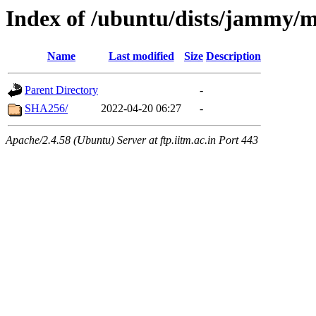
Index of /ubuntu/dists/jammy/
Name
Last modified
Size
Description
Parent Directory
-
SHA256/
2022-04-20 06:27
-
Apache/2.4.58 (Ubuntu) Server at ftp.iitm.ac.in Port 443