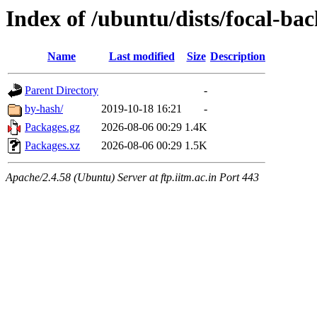
Index of /ubuntu/dists/focal-ba
Name
Last modified
Size
Description
Parent Directory
-
by-hash/
2019-10-18 16:21
-
Packages.gz
2026-08-06 00:29
1.4K
Packages.xz
2026-08-06 00:29
1.5K
Apache/2.4.58 (Ubuntu) Server at ftp.iitm.ac.in Port 443