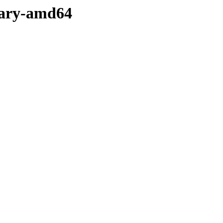
inary-amd64