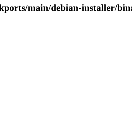
ckports/main/debian-installer/b