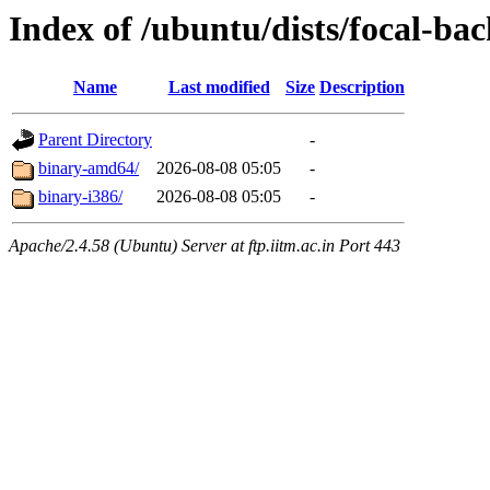
Index of /ubuntu/dists/focal-ba
Name
Last modified
Size
Description
Parent Directory
-
binary-amd64/
2026-08-08 05:05
-
binary-i386/
2026-08-08 05:05
-
Apache/2.4.58 (Ubuntu) Server at ftp.iitm.ac.in Port 443