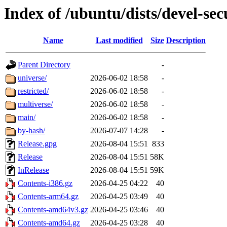
Index of /ubuntu/dists/devel-sec
Name
Last modified
Size
Description
Parent Directory
-
universe/
2026-06-02 18:58
-
restricted/
2026-06-02 18:58
-
multiverse/
2026-06-02 18:58
-
main/
2026-06-02 18:58
-
by-hash/
2026-07-07 14:28
-
Release.gpg
2026-08-04 15:51
833
Release
2026-08-04 15:51
58K
InRelease
2026-08-04 15:51
59K
Contents-i386.gz
2026-04-25 04:22
40
Contents-arm64.gz
2026-04-25 03:49
40
Contents-amd64v3.gz
2026-04-25 03:46
40
Contents-amd64.gz
2026-04-25 03:28
40