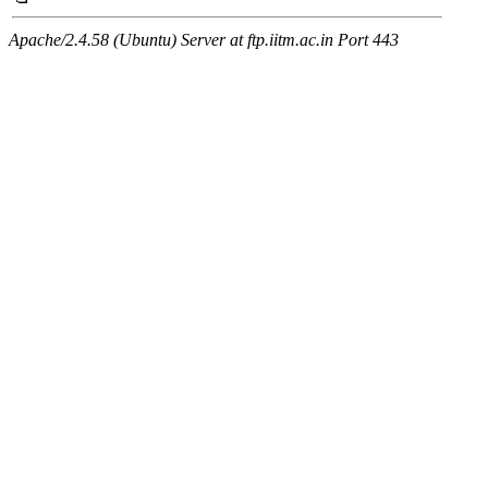
Apache/2.4.58 (Ubuntu) Server at ftp.iitm.ac.in Port 443