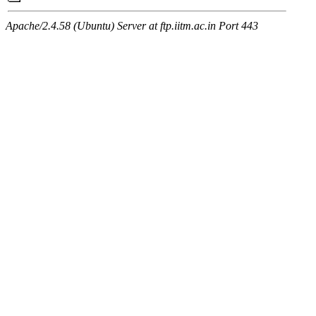
Apache/2.4.58 (Ubuntu) Server at ftp.iitm.ac.in Port 443