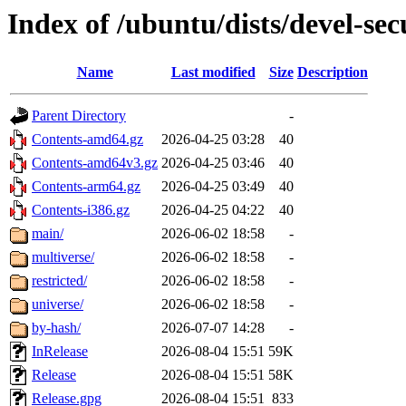
Index of /ubuntu/dists/devel-sec
Name
Last modified
Size
Description
Parent Directory
-
Contents-amd64.gz
2026-04-25 03:28
40
Contents-amd64v3.gz
2026-04-25 03:46
40
Contents-arm64.gz
2026-04-25 03:49
40
Contents-i386.gz
2026-04-25 04:22
40
main/
2026-06-02 18:58
-
multiverse/
2026-06-02 18:58
-
restricted/
2026-06-02 18:58
-
universe/
2026-06-02 18:58
-
by-hash/
2026-07-07 14:28
-
InRelease
2026-08-04 15:51
59K
Release
2026-08-04 15:51
58K
Release.gpg
2026-08-04 15:51
833