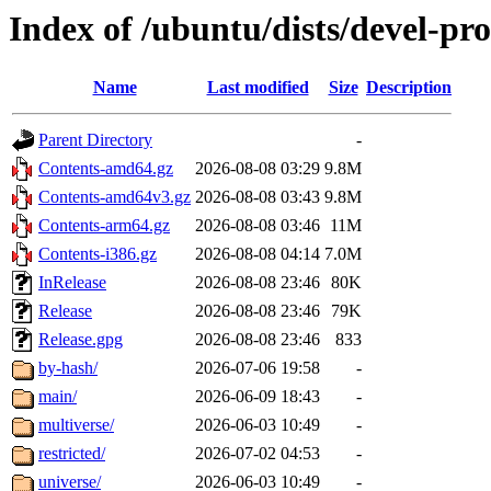
Index of /ubuntu/dists/devel-pr
Name
Last modified
Size
Description
Parent Directory
-
Contents-amd64.gz
2026-08-08 03:29
9.8M
Contents-amd64v3.gz
2026-08-08 03:43
9.8M
Contents-arm64.gz
2026-08-08 03:46
11M
Contents-i386.gz
2026-08-08 04:14
7.0M
InRelease
2026-08-08 23:46
80K
Release
2026-08-08 23:46
79K
Release.gpg
2026-08-08 23:46
833
by-hash/
2026-07-06 19:58
-
main/
2026-06-09 18:43
-
multiverse/
2026-06-03 10:49
-
restricted/
2026-07-02 04:53
-
universe/
2026-06-03 10:49
-