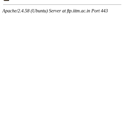
Apache/2.4.58 (Ubuntu) Server at ftp.iitm.ac.in Port 443