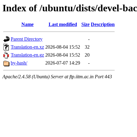
Index of /ubuntu/dists/devel-ba
Name
Last modified
Size
Description
Parent Directory
-
Translation-en.xz
2026-08-04 15:52
32
Translation-en.gz
2026-08-04 15:52
20
by-hash/
2026-07-07 14:29
-
Apache/2.4.58 (Ubuntu) Server at ftp.iitm.ac.in Port 443