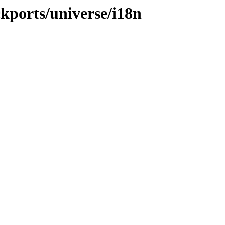
ckports/universe/i18n