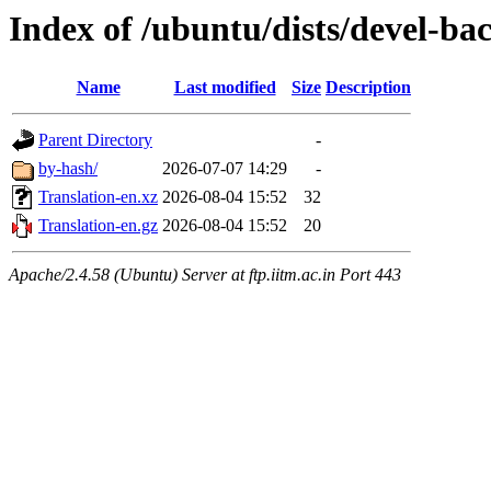
Index of /ubuntu/dists/devel-ba
Name
Last modified
Size
Description
Parent Directory
-
by-hash/
2026-07-07 14:29
-
Translation-en.xz
2026-08-04 15:52
32
Translation-en.gz
2026-08-04 15:52
20
Apache/2.4.58 (Ubuntu) Server at ftp.iitm.ac.in Port 443