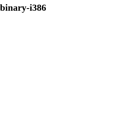
/binary-i386