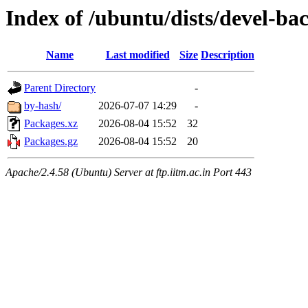
Index of /ubuntu/dists/devel-ba
Name
Last modified
Size
Description
Parent Directory
-
by-hash/
2026-07-07 14:29
-
Packages.xz
2026-08-04 15:52
32
Packages.gz
2026-08-04 15:52
20
Apache/2.4.58 (Ubuntu) Server at ftp.iitm.ac.in Port 443