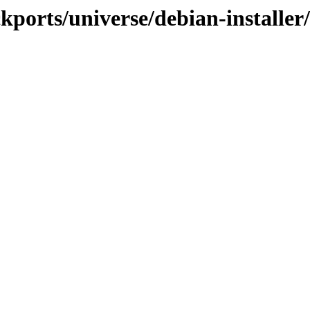
ckports/universe/debian-installer