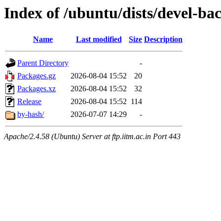
Index of /ubuntu/dists/devel-b
Name
Last modified
Size
Description
Parent Directory
-
Packages.gz
2026-08-04 15:52
20
Packages.xz
2026-08-04 15:52
32
Release
2026-08-04 15:52
114
by-hash/
2026-07-07 14:29
-
Apache/2.4.58 (Ubuntu) Server at ftp.iitm.ac.in Port 443