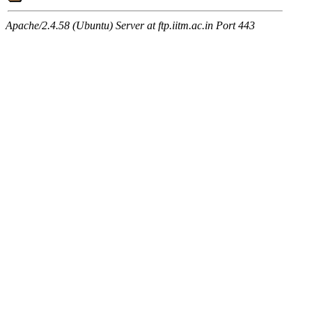
Apache/2.4.58 (Ubuntu) Server at ftp.iitm.ac.in Port 443