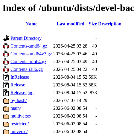
Index of /ubuntu/dists/devel-ba
Name
Last modified
Size
Description
Parent Directory
-
Contents-amd64.gz
2026-04-25 03:28
40
Contents-amd64v3.gz
2026-04-25 03:46
40
Contents-arm64.gz
2026-04-25 03:49
40
Contents-i386.gz
2026-04-25 04:22
40
InRelease
2026-08-04 15:52
59K
Release
2026-08-04 15:52
58K
Release.gpg
2026-08-04 15:52
833
by-hash/
2026-07-07 14:29
-
main/
2026-06-02 08:54
-
multiverse/
2026-06-02 08:54
-
restricted/
2026-06-02 08:54
-
universe/
2026-06-02 08:54
-