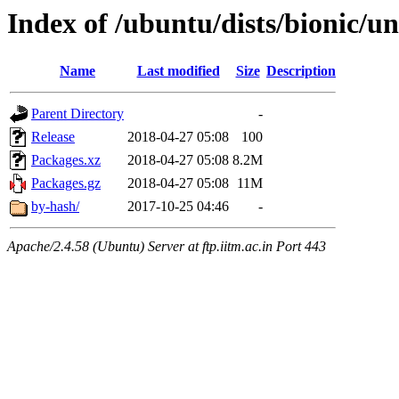
Index of /ubuntu/dists/bionic/u
Name
Last modified
Size
Description
Parent Directory
-
Release
2018-04-27 05:08
100
Packages.xz
2018-04-27 05:08
8.2M
Packages.gz
2018-04-27 05:08
11M
by-hash/
2017-10-25 04:46
-
Apache/2.4.58 (Ubuntu) Server at ftp.iitm.ac.in Port 443