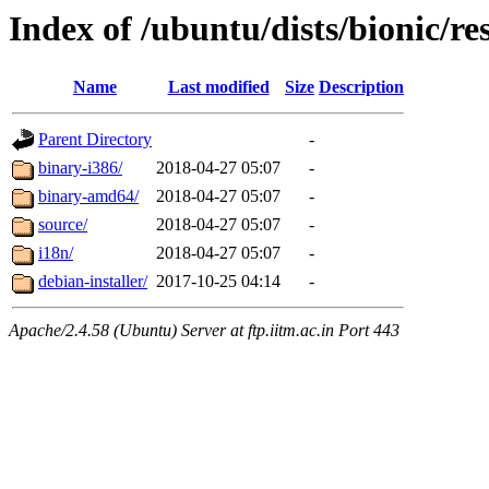
Index of /ubuntu/dists/bionic/re
Name
Last modified
Size
Description
Parent Directory
-
binary-i386/
2018-04-27 05:07
-
binary-amd64/
2018-04-27 05:07
-
source/
2018-04-27 05:07
-
i18n/
2018-04-27 05:07
-
debian-installer/
2017-10-25 04:14
-
Apache/2.4.58 (Ubuntu) Server at ftp.iitm.ac.in Port 443