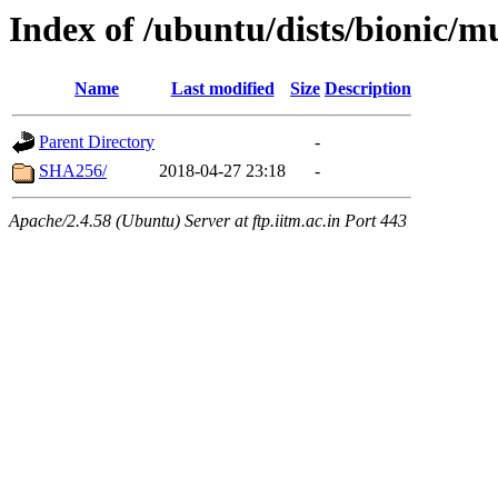
Index of /ubuntu/dists/bionic/m
Name
Last modified
Size
Description
Parent Directory
-
SHA256/
2018-04-27 23:18
-
Apache/2.4.58 (Ubuntu) Server at ftp.iitm.ac.in Port 443