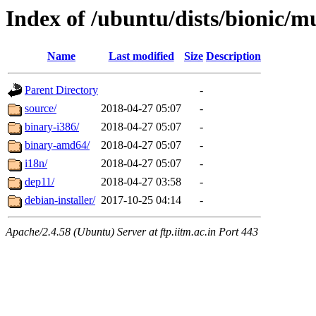
Index of /ubuntu/dists/bionic/mu
Name
Last modified
Size
Description
Parent Directory
-
source/
2018-04-27 05:07
-
binary-i386/
2018-04-27 05:07
-
binary-amd64/
2018-04-27 05:07
-
i18n/
2018-04-27 05:07
-
dep11/
2018-04-27 03:58
-
debian-installer/
2017-10-25 04:14
-
Apache/2.4.58 (Ubuntu) Server at ftp.iitm.ac.in Port 443