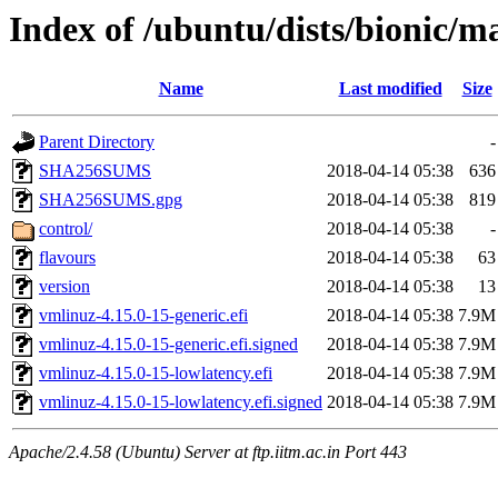
Index of /ubuntu/dists/bionic/m
Name
Last modified
Size
Parent Directory
-
SHA256SUMS
2018-04-14 05:38
636
SHA256SUMS.gpg
2018-04-14 05:38
819
control/
2018-04-14 05:38
-
flavours
2018-04-14 05:38
63
version
2018-04-14 05:38
13
vmlinuz-4.15.0-15-generic.efi
2018-04-14 05:38
7.9M
vmlinuz-4.15.0-15-generic.efi.signed
2018-04-14 05:38
7.9M
vmlinuz-4.15.0-15-lowlatency.efi
2018-04-14 05:38
7.9M
vmlinuz-4.15.0-15-lowlatency.efi.signed
2018-04-14 05:38
7.9M
Apache/2.4.58 (Ubuntu) Server at ftp.iitm.ac.in Port 443