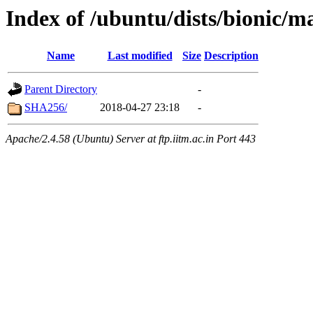
Index of /ubuntu/dists/bionic/m
Name
Last modified
Size
Description
Parent Directory
-
SHA256/
2018-04-27 23:18
-
Apache/2.4.58 (Ubuntu) Server at ftp.iitm.ac.in Port 443