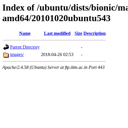
Index of /ubuntu/dists/bionic/ma
amd64/20101020ubuntu543
Name
Last modified
Size
Description
Parent Directory
-
images/
2018-04-26 02:53
-
Apache/2.4.58 (Ubuntu) Server at ftp.iitm.ac.in Port 443