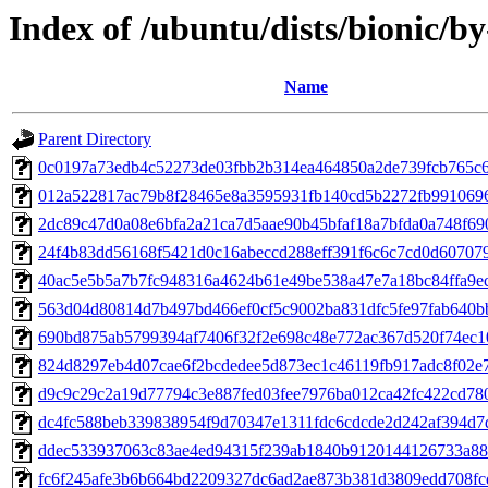
Index of /ubuntu/dists/bionic/
Name
Parent Directory
0c0197a73edb4c52273de03fbb2b314ea464850a2de739fcb765c6
012a522817ac79b8f28465e8a3595931fb140cd5b2272fb991069
2dc89c47d0a08e6bfa2a21ca7d5aae90b45bfaf18a7bfda0a748f69
24f4b83dd56168f5421d0c16abeccd288eff391f6c6c7cd0d60707
40ac5e5b5a7b7fc948316a4624b61e49be538a47e7a18bc84ffa9e
563d04d80814d7b497bd466ef0cf5c9002ba831dfc5fe97fab640b
690bd875ab5799394af7406f32f2e698c48e772ac367d520f74ec
824d8297eb4d07cae6f2bcdedee5d873ec1c46119fb917adc8f02e
d9c9c29c2a19d77794c3e887fed03fee7976ba012ca42fc422cd78
dc4fc588beb339838954f9d70347e1311fdc6cdcde2d242af394d7
ddec533937063c83ae4ed94315f239ab1840b9120144126733a88
fc6f245afe3b6b664bd2209327dc6ad2ae873b381d3809edd708fc