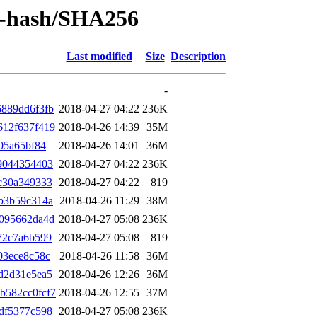
by-hash/SHA256
Last modified
Size
Description
-
889dd6f3fb
2018-04-27 04:22
236K
612f637f419
2018-04-26 14:39
35M
05a65bf84
2018-04-26 14:01
36M
9044354403
2018-04-27 04:22
236K
c30a349333
2018-04-27 04:22
819
b3b59c314a
2018-04-26 11:29
38M
1095662da4d
2018-04-27 05:08
236K
72c7a6b599
2018-04-27 05:08
819
03ece8c58c
2018-04-26 11:58
36M
d2d31e5ea5
2018-04-26 12:26
36M
b582cc0fcf7
2018-04-26 12:55
37M
df5377c598
2018-04-27 05:08
236K