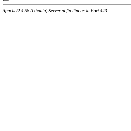
Apache/2.4.58 (Ubuntu) Server at ftp.iitm.ac.in Port 443