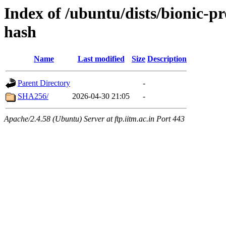
Index of /ubuntu/dists/bionic-p
hash
Name
Last modified
Size
Description
Parent Directory
-
SHA256/
2026-04-30 21:05
-
Apache/2.4.58 (Ubuntu) Server at ftp.iitm.ac.in Port 443