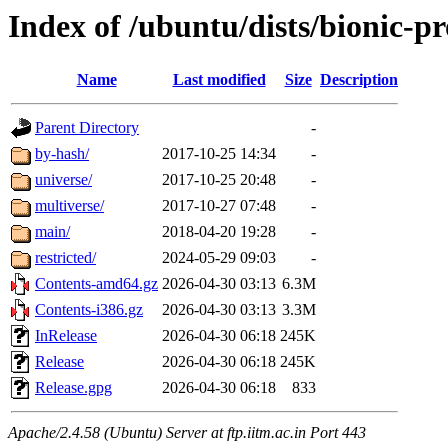
Index of /ubuntu/dists/bionic-p
Name
Last modified
Size
Description
Parent Directory
-
by-hash/
2017-10-25 14:34
-
universe/
2017-10-25 20:48
-
multiverse/
2017-10-27 07:48
-
main/
2018-04-20 19:28
-
restricted/
2024-05-29 09:03
-
Contents-amd64.gz
2026-04-30 03:13
6.3M
Contents-i386.gz
2026-04-30 03:13
3.3M
InRelease
2026-04-30 06:18
245K
Release
2026-04-30 06:18
245K
Release.gpg
2026-04-30 06:18
833
Apache/2.4.58 (Ubuntu) Server at ftp.iitm.ac.in Port 443