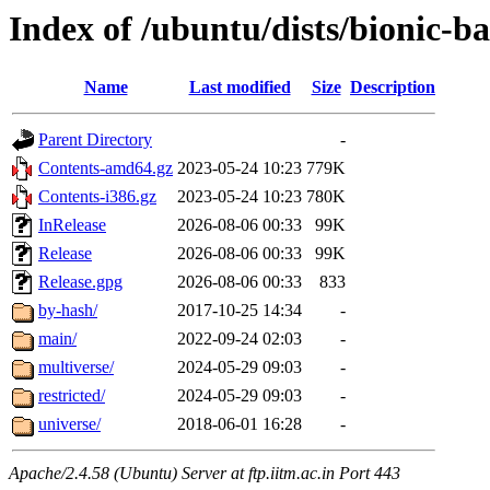
Index of /ubuntu/dists/bionic-b
Name
Last modified
Size
Description
Parent Directory
-
Contents-amd64.gz
2023-05-24 10:23
779K
Contents-i386.gz
2023-05-24 10:23
780K
InRelease
2026-08-06 00:33
99K
Release
2026-08-06 00:33
99K
Release.gpg
2026-08-06 00:33
833
by-hash/
2017-10-25 14:34
-
main/
2022-09-24 02:03
-
multiverse/
2024-05-29 09:03
-
restricted/
2024-05-29 09:03
-
universe/
2018-06-01 16:28
-
Apache/2.4.58 (Ubuntu) Server at ftp.iitm.ac.in Port 443