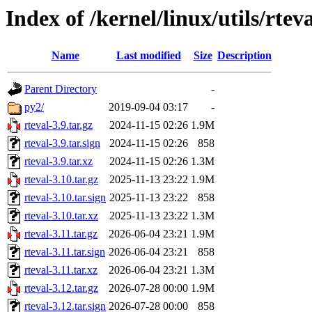
Index of /kernel/linux/utils/rtev
Name
Last modified
Size
Description
Parent Directory
-
py2/
2019-09-04 03:17
-
rteval-3.9.tar.gz
2024-11-15 02:26
1.9M
rteval-3.9.tar.sign
2024-11-15 02:26
858
rteval-3.9.tar.xz
2024-11-15 02:26
1.3M
rteval-3.10.tar.gz
2025-11-13 23:22
1.9M
rteval-3.10.tar.sign
2025-11-13 23:22
858
rteval-3.10.tar.xz
2025-11-13 23:22
1.3M
rteval-3.11.tar.gz
2026-06-04 23:21
1.9M
rteval-3.11.tar.sign
2026-06-04 23:21
858
rteval-3.11.tar.xz
2026-06-04 23:21
1.3M
rteval-3.12.tar.gz
2026-07-28 00:00
1.9M
rteval-3.12.tar.sign
2026-07-28 00:00
858