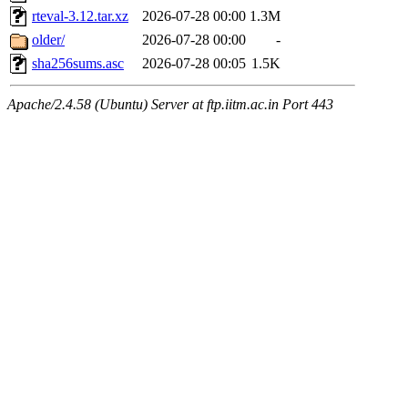
rteval-3.12.tar.xz
2026-07-28 00:00
1.3M
older/
2026-07-28 00:00
-
sha256sums.asc
2026-07-28 00:05
1.5K
Apache/2.4.58 (Ubuntu) Server at ftp.iitm.ac.in Port 443