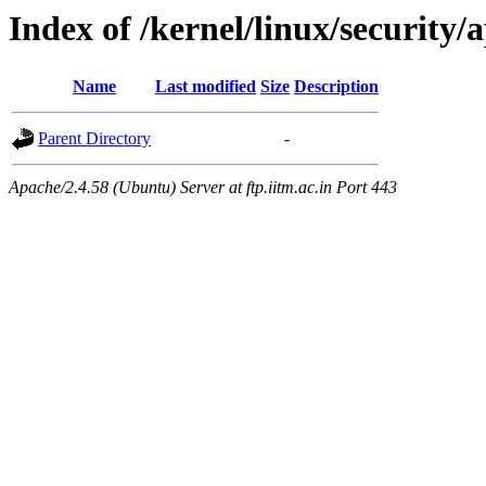
Index of /kernel/linux/securit
Name
Last modified
Size
Description
Parent Directory
-
Apache/2.4.58 (Ubuntu) Server at ftp.iitm.ac.in Port 443