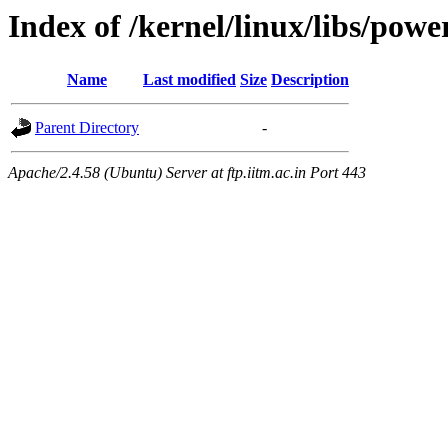
Index of /kernel/linux/libs/powe
Name
Last modified
Size
Description
Parent Directory
-
Apache/2.4.58 (Ubuntu) Server at ftp.iitm.ac.in Port 443