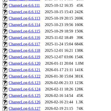
ChangeLog-6.6.111
2025-10-12 16:35
45K
ChangeLog-6.6.112
2025-10-15 15:43
242K
ChangeLog-6.6.113
2025-10-19 20:15
269K
ChangeLog-6.6.114
2025-10-23 19:56
160K
ChangeLog-6.6.115
2025-10-29 18:59
150K
ChangeLog-6.6.116
2025-11-02 18:49
39K
ChangeLog-6.6.117
2025-11-24 15:04
684K
ChangeLog-6.6.118
2025-12-01 16:21
138K
ChangeLog-6.6.119
2025-12-07 03:06
154K
ChangeLog-6.6.120
2026-01-11 20:04
1.0M
ChangeLog-6.6.121
2026-01-17 21:11
141K
ChangeLog-6.6.122
2026-01-30 15:04
381K
ChangeLog-6.6.123
2026-02-06 21:33
123K
ChangeLog-6.6.124
2026-02-11 18:26
128K
ChangeLog-6.6.125
2026-02-16 14:54
45K
ChangeLog-6.6.126
2026-02-16 21:44
1.3K
ChangeLog-6.6.127
2026-02-19 21:15
74K