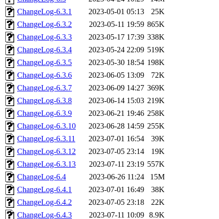
ChangeLog-6.3.1
2023-05-01 05:13
25K
ChangeLog-6.3.2
2023-05-11 19:59
865K
ChangeLog-6.3.3
2023-05-17 17:39
338K
ChangeLog-6.3.4
2023-05-24 22:09
519K
ChangeLog-6.3.5
2023-05-30 18:54
198K
ChangeLog-6.3.6
2023-06-05 13:09
72K
ChangeLog-6.3.7
2023-06-09 14:27
369K
ChangeLog-6.3.8
2023-06-14 15:03
219K
ChangeLog-6.3.9
2023-06-21 19:46
258K
ChangeLog-6.3.10
2023-06-28 14:59
255K
ChangeLog-6.3.11
2023-07-01 16:54
39K
ChangeLog-6.3.12
2023-07-05 23:14
19K
ChangeLog-6.3.13
2023-07-11 23:19
557K
ChangeLog-6.4
2023-06-26 11:24
15M
ChangeLog-6.4.1
2023-07-01 16:49
38K
ChangeLog-6.4.2
2023-07-05 23:18
22K
ChangeLog-6.4.3
2023-07-11 10:09
8.9K