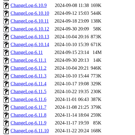
ChangeLog-6.10.9
2024-09-08 11:38
169K
ChangeLog-6.10.10
2024-09-12 15:03
544K
ChangeLog-6.10.11
2024-09-18 23:09
138K
ChangeLog-6.10.12
2024-09-30 20:09
58K
ChangeLog-6.10.13
2024-10-04 20:16
873K
ChangeLog-6.10.14
2024-10-10 15:39
671K
ChangeLog-6.11
2024-09-15 23:14
14M
ChangeLog-6.11.1
2024-09-30 20:13
14K
ChangeLog-6.11.2
2024-10-04 20:21
946K
ChangeLog-6.11.3
2024-10-10 15:44
773K
ChangeLog-6.11.4
2024-10-17 19:08
329K
ChangeLog-6.11.5
2024-10-22 19:35
230K
ChangeLog-6.11.6
2024-11-01 06:43
387K
ChangeLog-6.11.7
2024-11-08 21:25
379K
ChangeLog-6.11.8
2024-11-14 18:04
259K
ChangeLog-6.11.9
2024-11-17 19:59
85K
ChangeLog-6.11.10
2024-11-22 20:24
168K