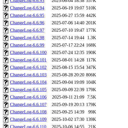
ChangeLog-6.6.93
2025-06-04 18:38
557K
ChangeLog-6.6.94
2025-06-19 19:07
510K
ChangeLog-6.6.95
2025-06-27 15:59
442K
ChangeLog-6.6.96
2025-07-06 14:40
201K
ChangeLog-6.6.97
2025-07-10 19:47
177K
ChangeLog-6.6.98
2025-07-14 19:44
1.3K
ChangeLog-6.6.99
2025-07-17 22:24
168K
ChangeLog-6.6.100
2025-07-24 12:35
190K
ChangeLog-6.6.101
2025-08-01 14:28
117K
ChangeLog-6.6.102
2025-08-15 15:54
347K
ChangeLog-6.6.103
2025-08-28 20:20
806K
ChangeLog-6.6.104
2025-09-04 19:09
104K
ChangeLog-6.6.105
2025-09-09 22:39
179K
ChangeLog-6.6.106
2025-09-11 21:09
7.5K
ChangeLog-6.6.107
2025-09-19 20:13
179K
ChangeLog-6.6.108
2025-09-25 14:39
99K
ChangeLog-6.6.109
2025-10-02 17:30
139K
ChangeLog-6.6.110
2025-10-06 14:55
21K