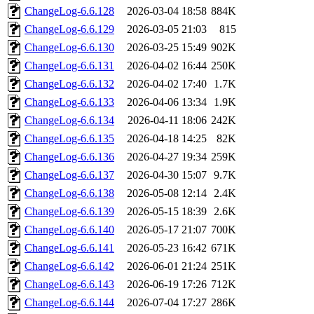
ChangeLog-6.6.128
2026-03-04 18:58
884K
ChangeLog-6.6.129
2026-03-05 21:03
815
ChangeLog-6.6.130
2026-03-25 15:49
902K
ChangeLog-6.6.131
2026-04-02 16:44
250K
ChangeLog-6.6.132
2026-04-02 17:40
1.7K
ChangeLog-6.6.133
2026-04-06 13:34
1.9K
ChangeLog-6.6.134
2026-04-11 18:06
242K
ChangeLog-6.6.135
2026-04-18 14:25
82K
ChangeLog-6.6.136
2026-04-27 19:34
259K
ChangeLog-6.6.137
2026-04-30 15:07
9.7K
ChangeLog-6.6.138
2026-05-08 12:14
2.4K
ChangeLog-6.6.139
2026-05-15 18:39
2.6K
ChangeLog-6.6.140
2026-05-17 21:07
700K
ChangeLog-6.6.141
2026-05-23 16:42
671K
ChangeLog-6.6.142
2026-06-01 21:24
251K
ChangeLog-6.6.143
2026-06-19 17:26
712K
ChangeLog-6.6.144
2026-07-04 17:27
286K