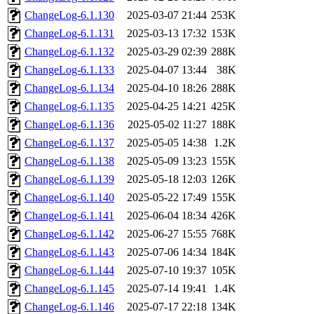
ChangeLog-6.1.130
2025-03-07 21:44
253K
ChangeLog-6.1.131
2025-03-13 17:32
153K
ChangeLog-6.1.132
2025-03-29 02:39
288K
ChangeLog-6.1.133
2025-04-07 13:44
38K
ChangeLog-6.1.134
2025-04-10 18:26
288K
ChangeLog-6.1.135
2025-04-25 14:21
425K
ChangeLog-6.1.136
2025-05-02 11:27
188K
ChangeLog-6.1.137
2025-05-05 14:38
1.2K
ChangeLog-6.1.138
2025-05-09 13:23
155K
ChangeLog-6.1.139
2025-05-18 12:03
126K
ChangeLog-6.1.140
2025-05-22 17:49
155K
ChangeLog-6.1.141
2025-06-04 18:34
426K
ChangeLog-6.1.142
2025-06-27 15:55
768K
ChangeLog-6.1.143
2025-07-06 14:34
184K
ChangeLog-6.1.144
2025-07-10 19:37
105K
ChangeLog-6.1.145
2025-07-14 19:41
1.4K
ChangeLog-6.1.146
2025-07-17 22:18
134K