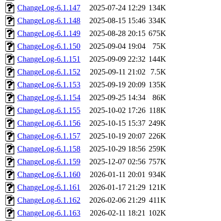
ChangeLog-6.1.147
2025-07-24 12:29
134K
ChangeLog-6.1.148
2025-08-15 15:46
334K
ChangeLog-6.1.149
2025-08-28 20:15
675K
ChangeLog-6.1.150
2025-09-04 19:04
75K
ChangeLog-6.1.151
2025-09-09 22:32
144K
ChangeLog-6.1.152
2025-09-11 21:02
7.5K
ChangeLog-6.1.153
2025-09-19 20:09
135K
ChangeLog-6.1.154
2025-09-25 14:34
86K
ChangeLog-6.1.155
2025-10-02 17:26
118K
ChangeLog-6.1.156
2025-10-15 15:37
249K
ChangeLog-6.1.157
2025-10-19 20:07
226K
ChangeLog-6.1.158
2025-10-29 18:56
259K
ChangeLog-6.1.159
2025-12-07 02:56
757K
ChangeLog-6.1.160
2026-01-11 20:01
934K
ChangeLog-6.1.161
2026-01-17 21:29
121K
ChangeLog-6.1.162
2026-02-06 21:29
411K
ChangeLog-6.1.163
2026-02-11 18:21
102K