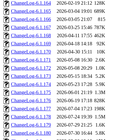
ChangeLog-6.1.164
2026-02-19 21:12
128K
ChangeLog-6.1.165
2026-03-04 19:01
689K
ChangeLog-6.1.166
2026-03-05 21:07
815
ChangeLog-6.1.167
2026-03-25 15:46
787K
ChangeLog-6.1.168
2026-04-11 17:55
462K
ChangeLog-6.1.169
2026-04-18 14:18
92K
ChangeLog-6.1.170
2026-04-30 15:11
10K
ChangeLog-6.1.171
2026-05-08 16:30
2.6K
ChangeLog-6.1.172
2026-05-08 20:29
1.0K
ChangeLog-6.1.173
2026-05-15 18:34
5.2K
ChangeLog-6.1.174
2026-05-23 17:28
5.9K
ChangeLog-6.1.175
2026-06-01 21:19
1.3M
ChangeLog-6.1.176
2026-06-19 17:18
828K
ChangeLog-6.1.177
2026-07-04 17:23
198K
ChangeLog-6.1.178
2026-07-24 19:39
1.5M
ChangeLog-6.1.179
2026-07-29 21:25
1.6K
ChangeLog-6.1.180
2026-07-30 16:44
5.8K