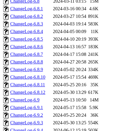
ChangeLog-6.8
2024-03-11 03:15
15M
ChangeLog-6.8.1
2024-03-16 00:34
4.6K
ChangeLog-6.8.2
2024-03-27 10:54
891K
ChangeLog-6.8.3
2024-04-03 19:14
583K
ChangeLog-6.8.4
2024-04-05 00:09
11K
ChangeLog-6.8.5
2024-04-10 20:19
393K
ChangeLog-6.8.6
2024-04-13 16:57
183K
ChangeLog-6.8.7
2024-04-17 15:08
241K
ChangeLog-6.8.8
2024-04-27 20:58
265K
ChangeLog-6.8.9
2024-05-02 20:24
334K
ChangeLog-6.8.10
2024-05-17 15:54
469K
ChangeLog-6.8.11
2024-05-25 20:16
35K
ChangeLog-6.8.12
2024-05-30 13:29
617K
ChangeLog-6.9
2024-05-13 10:50
14M
ChangeLog-6.9.1
2024-05-17 15:58
5.9K
ChangeLog-6.9.2
2024-05-25 20:24
36K
ChangeLog-6.9.3
2024-05-30 13:25
554K
ChangeLog-6.9.4
2024-06-12 15:19
503K