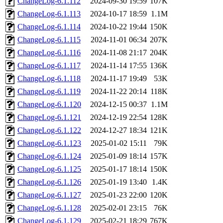
ChangeLog-6.1.112
2024-09-30 19:59
107K
ChangeLog-6.1.113
2024-10-17 18:59
1.1M
ChangeLog-6.1.114
2024-10-22 19:44
150K
ChangeLog-6.1.115
2024-11-01 06:34
207K
ChangeLog-6.1.116
2024-11-08 21:17
204K
ChangeLog-6.1.117
2024-11-14 17:55
136K
ChangeLog-6.1.118
2024-11-17 19:49
53K
ChangeLog-6.1.119
2024-11-22 20:14
118K
ChangeLog-6.1.120
2024-12-15 00:37
1.1M
ChangeLog-6.1.121
2024-12-19 22:54
128K
ChangeLog-6.1.122
2024-12-27 18:34
121K
ChangeLog-6.1.123
2025-01-02 15:11
79K
ChangeLog-6.1.124
2025-01-09 18:14
157K
ChangeLog-6.1.125
2025-01-17 18:14
150K
ChangeLog-6.1.126
2025-01-19 13:40
1.4K
ChangeLog-6.1.127
2025-01-23 22:00
120K
ChangeLog-6.1.128
2025-02-01 23:15
76K
ChangeLog-6.1.129
2025-02-21 18:29
767K