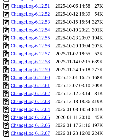
ChangeLog-6.12.51
2025-10-06 14:58
27K
ChangeLog-6.12.52
2025-10-12 16:39
54K
ChangeLog-6.12.53
2025-10-15 15:54
327K
ChangeLog-6.12.54
2025-10-19 20:21
391K
ChangeLog-6.12.55
2025-10-23 20:07
194K
ChangeLog-6.12.56
2025-10-29 19:04
207K
ChangeLog-6.12.57
2025-11-02 18:55
52K
ChangeLog-6.12.58
2025-11-14 02:15
639K
ChangeLog-6.12.59
2025-11-24 15:18
277K
ChangeLog-6.12.60
2025-12-01 16:25
168K
ChangeLog-6.12.61
2025-12-07 03:10
209K
ChangeLog-6.12.62
2025-12-12 23:14
81K
ChangeLog-6.12.63
2025-12-18 18:36
419K
ChangeLog-6.12.64
2026-01-08 14:54
841K
ChangeLog-6.12.65
2026-01-11 20:10
45K
ChangeLog-6.12.66
2026-01-17 21:16
197K
ChangeLog-6.12.67
2026-01-23 16:00
224K