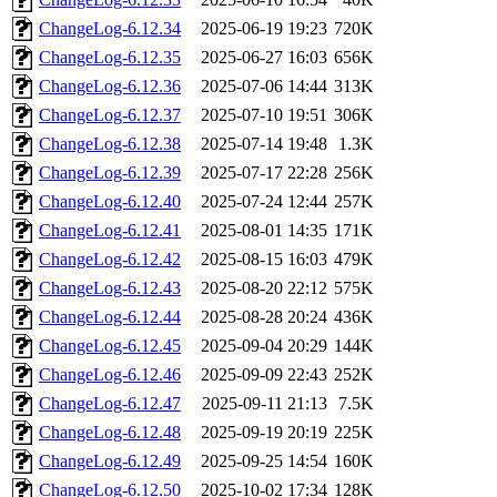
ChangeLog-6.12.34
2025-06-19 19:23
720K
ChangeLog-6.12.35
2025-06-27 16:03
656K
ChangeLog-6.12.36
2025-07-06 14:44
313K
ChangeLog-6.12.37
2025-07-10 19:51
306K
ChangeLog-6.12.38
2025-07-14 19:48
1.3K
ChangeLog-6.12.39
2025-07-17 22:28
256K
ChangeLog-6.12.40
2025-07-24 12:44
257K
ChangeLog-6.12.41
2025-08-01 14:35
171K
ChangeLog-6.12.42
2025-08-15 16:03
479K
ChangeLog-6.12.43
2025-08-20 22:12
575K
ChangeLog-6.12.44
2025-08-28 20:24
436K
ChangeLog-6.12.45
2025-09-04 20:29
144K
ChangeLog-6.12.46
2025-09-09 22:43
252K
ChangeLog-6.12.47
2025-09-11 21:13
7.5K
ChangeLog-6.12.48
2025-09-19 20:19
225K
ChangeLog-6.12.49
2025-09-25 14:54
160K
ChangeLog-6.12.50
2025-10-02 17:34
128K