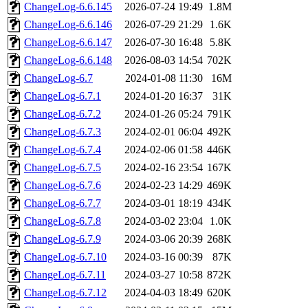
ChangeLog-6.6.145
2026-07-24 19:49
1.8M
ChangeLog-6.6.146
2026-07-29 21:29
1.6K
ChangeLog-6.6.147
2026-07-30 16:48
5.8K
ChangeLog-6.6.148
2026-08-03 14:54
702K
ChangeLog-6.7
2024-01-08 11:30
16M
ChangeLog-6.7.1
2024-01-20 16:37
31K
ChangeLog-6.7.2
2024-01-26 05:24
791K
ChangeLog-6.7.3
2024-02-01 06:04
492K
ChangeLog-6.7.4
2024-02-06 01:58
446K
ChangeLog-6.7.5
2024-02-16 23:54
167K
ChangeLog-6.7.6
2024-02-23 14:29
469K
ChangeLog-6.7.7
2024-03-01 18:19
434K
ChangeLog-6.7.8
2024-03-02 23:04
1.0K
ChangeLog-6.7.9
2024-03-06 20:39
268K
ChangeLog-6.7.10
2024-03-16 00:39
87K
ChangeLog-6.7.11
2024-03-27 10:58
872K
ChangeLog-6.7.12
2024-04-03 18:49
620K