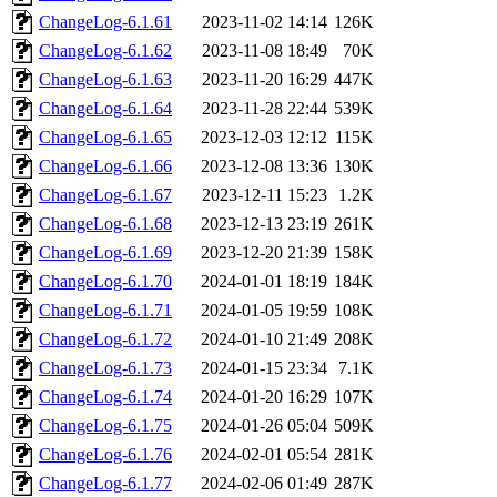
ChangeLog-6.1.61
2023-11-02 14:14
126K
ChangeLog-6.1.62
2023-11-08 18:49
70K
ChangeLog-6.1.63
2023-11-20 16:29
447K
ChangeLog-6.1.64
2023-11-28 22:44
539K
ChangeLog-6.1.65
2023-12-03 12:12
115K
ChangeLog-6.1.66
2023-12-08 13:36
130K
ChangeLog-6.1.67
2023-12-11 15:23
1.2K
ChangeLog-6.1.68
2023-12-13 23:19
261K
ChangeLog-6.1.69
2023-12-20 21:39
158K
ChangeLog-6.1.70
2024-01-01 18:19
184K
ChangeLog-6.1.71
2024-01-05 19:59
108K
ChangeLog-6.1.72
2024-01-10 21:49
208K
ChangeLog-6.1.73
2024-01-15 23:34
7.1K
ChangeLog-6.1.74
2024-01-20 16:29
107K
ChangeLog-6.1.75
2024-01-26 05:04
509K
ChangeLog-6.1.76
2024-02-01 05:54
281K
ChangeLog-6.1.77
2024-02-06 01:49
287K