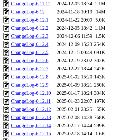
ChangeLog-6.11.11
2024-12-05 18:34
1.1M
ChangeLog-6.12
2024-11-18 10:19
14M
ChangeLog-6.12.1
2024-11-22 20:09
5.0K
ChangeLog-6.12.2
2024-12-05 18:42
1.1M
ChangeLog-6.12.3
2024-12-06 11:59
1.5K
ChangeLog-6.12.4
2024-12-09 15:23
254K
ChangeLog-6.12.5
2024-12-15 00:49
691K
ChangeLog-6.12.6
2024-12-19 23:02
302K
ChangeLog-6.12.7
2024-12-27 18:44
242K
ChangeLog-6.12.8
2025-01-02 15:20
143K
ChangeLog-6.12.9
2025-01-09 18:21
250K
ChangeLog-6.12.10
2025-01-17 18:24
304K
ChangeLog-6.12.11
2025-01-23 22:07
197K
ChangeLog-6.12.12
2025-02-01 23:25
55K
ChangeLog-6.12.13
2025-02-08 14:38
768K
ChangeLog-6.12.14
2025-02-17 14:44
599K
ChangeLog-6.12.15
2025-02-18 14:14
1.6K