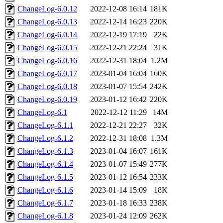
ChangeLog-6.0.12
2022-12-08 16:14
181K
ChangeLog-6.0.13
2022-12-14 16:23
220K
ChangeLog-6.0.14
2022-12-19 17:19
22K
ChangeLog-6.0.15
2022-12-21 22:24
31K
ChangeLog-6.0.16
2022-12-31 18:04
1.2M
ChangeLog-6.0.17
2023-01-04 16:04
160K
ChangeLog-6.0.18
2023-01-07 15:54
242K
ChangeLog-6.0.19
2023-01-12 16:42
220K
ChangeLog-6.1
2022-12-12 11:29
14M
ChangeLog-6.1.1
2022-12-21 22:27
32K
ChangeLog-6.1.2
2022-12-31 18:08
1.3M
ChangeLog-6.1.3
2023-01-04 16:07
161K
ChangeLog-6.1.4
2023-01-07 15:49
277K
ChangeLog-6.1.5
2023-01-12 16:54
233K
ChangeLog-6.1.6
2023-01-14 15:09
18K
ChangeLog-6.1.7
2023-01-18 16:33
238K
ChangeLog-6.1.8
2023-01-24 12:09
262K