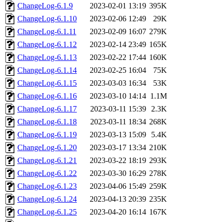
ChangeLog-6.1.9
2023-02-01 13:19
395K
ChangeLog-6.1.10
2023-02-06 12:49
29K
ChangeLog-6.1.11
2023-02-09 16:07
279K
ChangeLog-6.1.12
2023-02-14 23:49
165K
ChangeLog-6.1.13
2023-02-22 17:44
160K
ChangeLog-6.1.14
2023-02-25 16:04
75K
ChangeLog-6.1.15
2023-03-03 16:34
53K
ChangeLog-6.1.16
2023-03-10 14:14
1.1M
ChangeLog-6.1.17
2023-03-11 15:39
2.3K
ChangeLog-6.1.18
2023-03-11 18:34
268K
ChangeLog-6.1.19
2023-03-13 15:09
5.4K
ChangeLog-6.1.20
2023-03-17 13:34
210K
ChangeLog-6.1.21
2023-03-22 18:19
293K
ChangeLog-6.1.22
2023-03-30 16:29
278K
ChangeLog-6.1.23
2023-04-06 15:49
259K
ChangeLog-6.1.24
2023-04-13 20:39
235K
ChangeLog-6.1.25
2023-04-20 16:14
167K