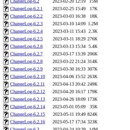
ChangeLog-6.2
2023-02-20 12:19
15M
ChangeLog-6.2.1
2023-02-25 15:49
17K
ChangeLog-6.2.2
2023-03-03 16:38
18K
ChangeLog-6.2.3
2023-03-10 14:09
1.2M
ChangeLog-6.2.4
2023-03-11 15:43
2.3K
ChangeLog-6.2.5
2023-03-11 18:29
276K
ChangeLog-6.2.6
2023-03-13 15:34
5.4K
ChangeLog-6.2.7
2023-03-17 13:39
206K
ChangeLog-6.2.8
2023-03-22 21:24
314K
ChangeLog-6.2.9
2023-03-30 16:33
307K
ChangeLog-6.2.10
2023-04-06 15:52
263K
ChangeLog-6.2.11
2023-04-13 20:42
249K
ChangeLog-6.2.12
2023-04-20 16:17
179K
ChangeLog-6.2.13
2023-04-26 18:09
173K
ChangeLog-6.2.14
2023-05-01 05:09
35K
ChangeLog-6.2.15
2023-05-11 19:49
824K
ChangeLog-6.2.16
2023-05-17 17:34
323K
ChangeLog-6.3
2023-04-24 10:29
14M