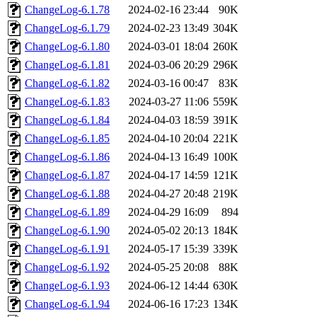
ChangeLog-6.1.78
2024-02-16 23:44
90K
ChangeLog-6.1.79
2024-02-23 13:49
304K
ChangeLog-6.1.80
2024-03-01 18:04
260K
ChangeLog-6.1.81
2024-03-06 20:29
296K
ChangeLog-6.1.82
2024-03-16 00:47
83K
ChangeLog-6.1.83
2024-03-27 11:06
559K
ChangeLog-6.1.84
2024-04-03 18:59
391K
ChangeLog-6.1.85
2024-04-10 20:04
221K
ChangeLog-6.1.86
2024-04-13 16:49
100K
ChangeLog-6.1.87
2024-04-17 14:59
121K
ChangeLog-6.1.88
2024-04-27 20:48
219K
ChangeLog-6.1.89
2024-04-29 16:09
894
ChangeLog-6.1.90
2024-05-02 20:13
184K
ChangeLog-6.1.91
2024-05-17 15:39
339K
ChangeLog-6.1.92
2024-05-25 20:08
88K
ChangeLog-6.1.93
2024-06-12 14:44
630K
ChangeLog-6.1.94
2024-06-16 17:23
134K