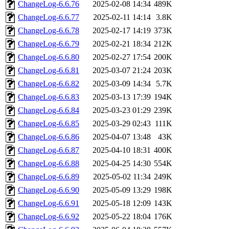
ChangeLog-6.6.76
2025-02-08 14:34
489K
ChangeLog-6.6.77
2025-02-11 14:14
3.8K
ChangeLog-6.6.78
2025-02-17 14:19
373K
ChangeLog-6.6.79
2025-02-21 18:34
212K
ChangeLog-6.6.80
2025-02-27 17:54
200K
ChangeLog-6.6.81
2025-03-07 21:24
203K
ChangeLog-6.6.82
2025-03-09 14:34
5.7K
ChangeLog-6.6.83
2025-03-13 17:39
194K
ChangeLog-6.6.84
2025-03-23 01:29
239K
ChangeLog-6.6.85
2025-03-29 02:43
111K
ChangeLog-6.6.86
2025-04-07 13:48
43K
ChangeLog-6.6.87
2025-04-10 18:31
400K
ChangeLog-6.6.88
2025-04-25 14:30
554K
ChangeLog-6.6.89
2025-05-02 11:34
249K
ChangeLog-6.6.90
2025-05-09 13:29
198K
ChangeLog-6.6.91
2025-05-18 12:09
143K
ChangeLog-6.6.92
2025-05-22 18:04
176K