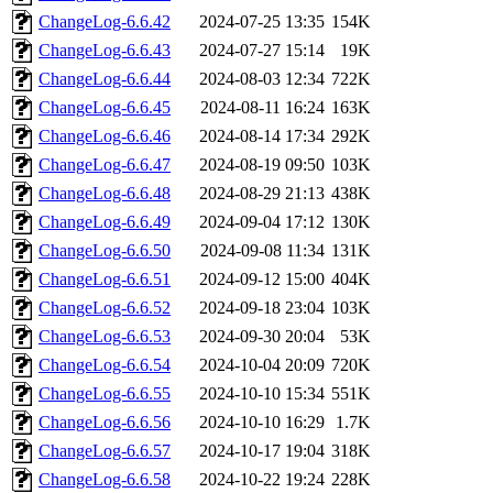
ChangeLog-6.6.42
2024-07-25 13:35
154K
ChangeLog-6.6.43
2024-07-27 15:14
19K
ChangeLog-6.6.44
2024-08-03 12:34
722K
ChangeLog-6.6.45
2024-08-11 16:24
163K
ChangeLog-6.6.46
2024-08-14 17:34
292K
ChangeLog-6.6.47
2024-08-19 09:50
103K
ChangeLog-6.6.48
2024-08-29 21:13
438K
ChangeLog-6.6.49
2024-09-04 17:12
130K
ChangeLog-6.6.50
2024-09-08 11:34
131K
ChangeLog-6.6.51
2024-09-12 15:00
404K
ChangeLog-6.6.52
2024-09-18 23:04
103K
ChangeLog-6.6.53
2024-09-30 20:04
53K
ChangeLog-6.6.54
2024-10-04 20:09
720K
ChangeLog-6.6.55
2024-10-10 15:34
551K
ChangeLog-6.6.56
2024-10-10 16:29
1.7K
ChangeLog-6.6.57
2024-10-17 19:04
318K
ChangeLog-6.6.58
2024-10-22 19:24
228K