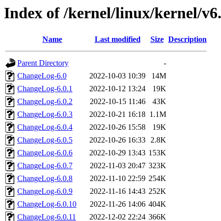
Index of /kernel/linux/kernel/v6
Name
Last modified
Size
Description
Parent Directory
-
ChangeLog-6.0
2022-10-03 10:39
14M
ChangeLog-6.0.1
2022-10-12 13:24
19K
ChangeLog-6.0.2
2022-10-15 11:46
43K
ChangeLog-6.0.3
2022-10-21 16:18
1.1M
ChangeLog-6.0.4
2022-10-26 15:58
19K
ChangeLog-6.0.5
2022-10-26 16:33
2.8K
ChangeLog-6.0.6
2022-10-29 13:43
153K
ChangeLog-6.0.7
2022-11-03 20:47
323K
ChangeLog-6.0.8
2022-11-10 22:59
254K
ChangeLog-6.0.9
2022-11-16 14:43
252K
ChangeLog-6.0.10
2022-11-26 14:06
404K
ChangeLog-6.0.11
2022-12-02 22:24
366K