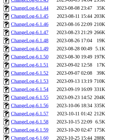
ChangeLog-6.1.44
2023-08-08 23:47
35K
ChangeLog-6.1.45
2023-08-11 15:44
203K
ChangeLog-6.1.46
2023-08-16 22:09
210K
ChangeLog-6.1.47
2023-08-23 21:29
266K
ChangeLog-6.1.48
2023-08-26 17:04
19K
ChangeLog-6.1.49
2023-08-28 00:49
5.1K
ChangeLog-6.1.50
2023-08-30 19:49
197K
ChangeLog-6.1.51
2023-09-02 12:58
17K
ChangeLog-6.1.52
2023-09-07 02:08
39K
ChangeLog-6.1.53
2023-09-13 13:19
710K
ChangeLog-6.1.54
2023-09-19 16:09
331K
ChangeLog-6.1.55
2023-09-23 14:52
204K
ChangeLog-6.1.56
2023-10-06 18:34
335K
ChangeLog-6.1.57
2023-10-11 01:42
212K
ChangeLog-6.1.58
2023-10-15 22:09
6.5K
ChangeLog-6.1.59
2023-10-20 02:47
175K
ChangeLog-6.1.60
2023-10-25 15:44
288K