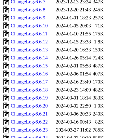
ChangeLog-6.6.7
2023-12-13 23:24
347K
ChangeLog-6.6.8
2023-12-20 21:43
245K
ChangeLog-6.6.9
2024-01-01 18:23
257K
ChangeLog-6.6.10
2024-01-05 20:03
71K
ChangeLog-6.6.11
2024-01-10 21:55
175K
ChangeLog-6.6.12
2024-01-15 23:38
1.8K
ChangeLog-6.6.13
2024-01-20 16:33
159K
ChangeLog-6.6.14
2024-01-26 05:14
724K
ChangeLog-6.6.15
2024-02-01 05:58
487K
ChangeLog-6.6.16
2024-02-06 01:54
407K
ChangeLog-6.6.17
2024-02-16 23:49
170K
ChangeLog-6.6.18
2024-02-23 14:09
482K
ChangeLog-6.6.19
2024-03-01 18:14
383K
ChangeLog-6.6.20
2024-03-02 22:59
1.0K
ChangeLog-6.6.21
2024-03-06 20:33
240K
ChangeLog-6.6.22
2024-03-16 00:43
82K
ChangeLog-6.6.23
2024-03-27 11:02
785K
ChangeLog-6.6.24
2024-04-03 19:10
585K