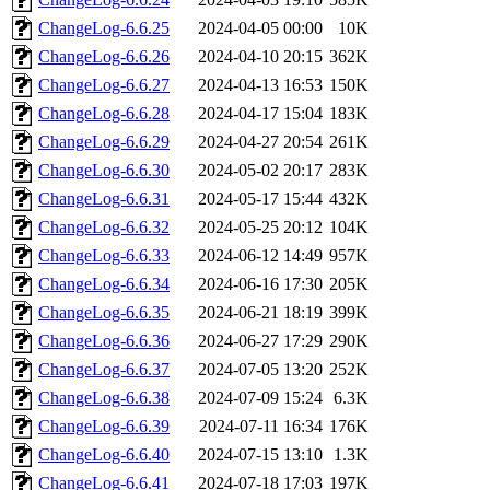
ChangeLog-6.6.25
2024-04-05 00:00
10K
ChangeLog-6.6.26
2024-04-10 20:15
362K
ChangeLog-6.6.27
2024-04-13 16:53
150K
ChangeLog-6.6.28
2024-04-17 15:04
183K
ChangeLog-6.6.29
2024-04-27 20:54
261K
ChangeLog-6.6.30
2024-05-02 20:17
283K
ChangeLog-6.6.31
2024-05-17 15:44
432K
ChangeLog-6.6.32
2024-05-25 20:12
104K
ChangeLog-6.6.33
2024-06-12 14:49
957K
ChangeLog-6.6.34
2024-06-16 17:30
205K
ChangeLog-6.6.35
2024-06-21 18:19
399K
ChangeLog-6.6.36
2024-06-27 17:29
290K
ChangeLog-6.6.37
2024-07-05 13:20
252K
ChangeLog-6.6.38
2024-07-09 15:24
6.3K
ChangeLog-6.6.39
2024-07-11 16:34
176K
ChangeLog-6.6.40
2024-07-15 13:10
1.3K
ChangeLog-6.6.41
2024-07-18 17:03
197K