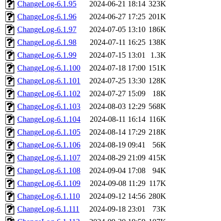
ChangeLog-6.1.95
2024-06-21 18:14
323K
ChangeLog-6.1.96
2024-06-27 17:25
201K
ChangeLog-6.1.97
2024-07-05 13:10
186K
ChangeLog-6.1.98
2024-07-11 16:25
138K
ChangeLog-6.1.99
2024-07-15 13:01
1.3K
ChangeLog-6.1.100
2024-07-18 17:00
151K
ChangeLog-6.1.101
2024-07-25 13:30
128K
ChangeLog-6.1.102
2024-07-27 15:09
18K
ChangeLog-6.1.103
2024-08-03 12:29
568K
ChangeLog-6.1.104
2024-08-11 16:14
116K
ChangeLog-6.1.105
2024-08-14 17:29
218K
ChangeLog-6.1.106
2024-08-19 09:41
56K
ChangeLog-6.1.107
2024-08-29 21:09
415K
ChangeLog-6.1.108
2024-09-04 17:08
94K
ChangeLog-6.1.109
2024-09-08 11:29
117K
ChangeLog-6.1.110
2024-09-12 14:56
280K
ChangeLog-6.1.111
2024-09-18 23:01
73K