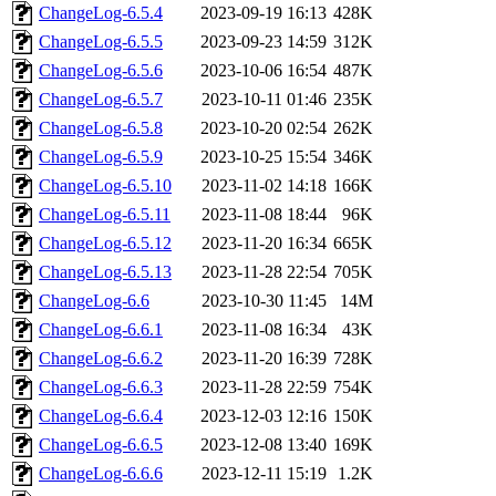
ChangeLog-6.5.4
2023-09-19 16:13
428K
ChangeLog-6.5.5
2023-09-23 14:59
312K
ChangeLog-6.5.6
2023-10-06 16:54
487K
ChangeLog-6.5.7
2023-10-11 01:46
235K
ChangeLog-6.5.8
2023-10-20 02:54
262K
ChangeLog-6.5.9
2023-10-25 15:54
346K
ChangeLog-6.5.10
2023-11-02 14:18
166K
ChangeLog-6.5.11
2023-11-08 18:44
96K
ChangeLog-6.5.12
2023-11-20 16:34
665K
ChangeLog-6.5.13
2023-11-28 22:54
705K
ChangeLog-6.6
2023-10-30 11:45
14M
ChangeLog-6.6.1
2023-11-08 16:34
43K
ChangeLog-6.6.2
2023-11-20 16:39
728K
ChangeLog-6.6.3
2023-11-28 22:59
754K
ChangeLog-6.6.4
2023-12-03 12:16
150K
ChangeLog-6.6.5
2023-12-08 13:40
169K
ChangeLog-6.6.6
2023-12-11 15:19
1.2K