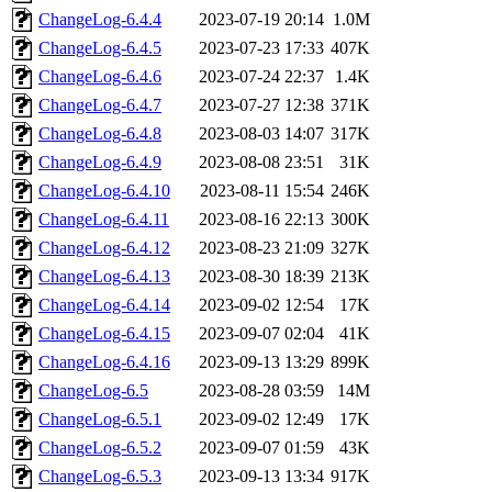
ChangeLog-6.4.4
2023-07-19 20:14
1.0M
ChangeLog-6.4.5
2023-07-23 17:33
407K
ChangeLog-6.4.6
2023-07-24 22:37
1.4K
ChangeLog-6.4.7
2023-07-27 12:38
371K
ChangeLog-6.4.8
2023-08-03 14:07
317K
ChangeLog-6.4.9
2023-08-08 23:51
31K
ChangeLog-6.4.10
2023-08-11 15:54
246K
ChangeLog-6.4.11
2023-08-16 22:13
300K
ChangeLog-6.4.12
2023-08-23 21:09
327K
ChangeLog-6.4.13
2023-08-30 18:39
213K
ChangeLog-6.4.14
2023-09-02 12:54
17K
ChangeLog-6.4.15
2023-09-07 02:04
41K
ChangeLog-6.4.16
2023-09-13 13:29
899K
ChangeLog-6.5
2023-08-28 03:59
14M
ChangeLog-6.5.1
2023-09-02 12:49
17K
ChangeLog-6.5.2
2023-09-07 01:59
43K
ChangeLog-6.5.3
2023-09-13 13:34
917K