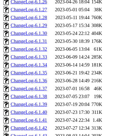
ChangeLog-6.1.26
2023-04-26 18:04
154K
ChangeLog-6.1.27
2023-05-01 05:04
38K
ChangeLog-6.1.28
2023-05-11 19:44
760K
ChangeLog-6.1.29
2023-05-17 15:34
308K
ChangeLog-6.1.30
2023-05-24 22:12
404K
ChangeLog-6.1.31
2023-05-30 18:39
176K
ChangeLog-6.1.32
2023-06-05 13:04
61K
ChangeLog-6.1.33
2023-06-09 14:24
285K
ChangeLog-6.1.34
2023-06-14 14:59
181K
ChangeLog-6.1.35
2023-06-21 19:42
234K
ChangeLog-6.1.36
2023-06-28 14:49
216K
ChangeLog-6.1.37
2023-07-01 16:58
46K
ChangeLog-6.1.38
2023-07-05 23:07
19K
ChangeLog-6.1.39
2023-07-19 20:04
770K
ChangeLog-6.1.40
2023-07-23 17:30
311K
ChangeLog-6.1.41
2023-07-24 22:34
1.4K
ChangeLog-6.1.42
2023-07-27 12:34
313K
ChangeLog-6.1.43
2023-08-03 14:04
293K