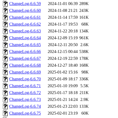
ChangeLog-6.6.59
2024-11-01 06:39
289K
ChangeLog-6.6.60
2024-11-08 21:21
243K
ChangeLog-6.6.61
2024-11-14 17:59
161K
ChangeLog-6.6.62
2024-11-17 19:53
68K
ChangeLog-6.6.63
2024-11-22 20:18
134K
ChangeLog-6.6.64
2024-12-09 15:19
961K
ChangeLog-6.6.65
2024-12-11 20:50
2.6K
ChangeLog-6.6.66
2024-12-15 00:44
538K
ChangeLog-6.6.67
2024-12-19 22:59
178K
ChangeLog-6.6.68
2024-12-27 18:40
168K
ChangeLog-6.6.69
2025-01-02 15:16
98K
ChangeLog-6.6.70
2025-01-09 18:17
336K
ChangeLog-6.6.71
2025-01-10 19:09
5.5K
ChangeLog-6.6.72
2025-01-17 18:18
211K
ChangeLog-6.6.73
2025-01-21 14:24
2.9K
ChangeLog-6.6.74
2025-01-23 22:03
133K
ChangeLog-6.6.75
2025-02-01 23:19
60K