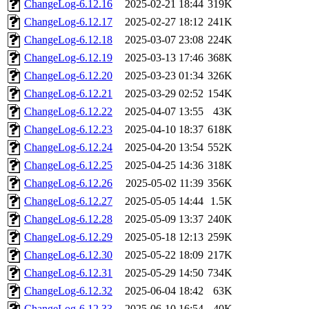
ChangeLog-6.12.16
2025-02-21 18:44
319K
ChangeLog-6.12.17
2025-02-27 18:12
241K
ChangeLog-6.12.18
2025-03-07 23:08
224K
ChangeLog-6.12.19
2025-03-13 17:46
368K
ChangeLog-6.12.20
2025-03-23 01:34
326K
ChangeLog-6.12.21
2025-03-29 02:52
154K
ChangeLog-6.12.22
2025-04-07 13:55
43K
ChangeLog-6.12.23
2025-04-10 18:37
618K
ChangeLog-6.12.24
2025-04-20 13:54
552K
ChangeLog-6.12.25
2025-04-25 14:36
318K
ChangeLog-6.12.26
2025-05-02 11:39
356K
ChangeLog-6.12.27
2025-05-05 14:44
1.5K
ChangeLog-6.12.28
2025-05-09 13:37
240K
ChangeLog-6.12.29
2025-05-18 12:13
259K
ChangeLog-6.12.30
2025-05-22 18:09
217K
ChangeLog-6.12.31
2025-05-29 14:50
734K
ChangeLog-6.12.32
2025-06-04 18:42
63K
ChangeLog-6.12.33
2025-06-10 16:54
40K