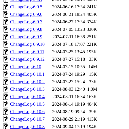
ChangeLog-6.9.5
2024-06-16 17:34
241K
ChangeLog-6.9.6
2024-06-21 18:24
405K
ChangeLog-6.9.7
2024-06-27 17:34
374K
ChangeLog-6.9.8
2024-07-05 13:23
330K
ChangeLog-6.9.9
2024-07-11 16:38
251K
ChangeLog-6.9.10
2024-07-18 17:07
221K
ChangeLog-6.9.11
2024-07-25 13:45
195K
ChangeLog-6.9.12
2024-07-27 15:18
33K
ChangeLog-6.10
2024-07-15 10:55
14M
ChangeLog-6.10.1
2024-07-24 19:29
15K
ChangeLog-6.10.2
2024-07-27 15:24
33K
ChangeLog-6.10.3
2024-08-03 12:40
1.0M
ChangeLog-6.10.4
2024-08-11 16:34
163K
ChangeLog-6.10.5
2024-08-14 19:19
404K
ChangeLog-6.10.6
2024-08-19 09:54
39K
ChangeLog-6.10.7
2024-08-29 21:19
413K
ChangeLog-6.10.8
2024-09-04 17:19
194K