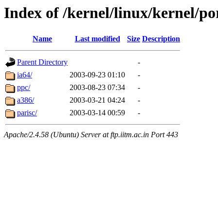
Index of /kernel/linux/kernel/po
Name
Last modified
Size
Description
Parent Directory
-
ia64/
2003-09-23 01:10
-
ppc/
2003-08-23 07:34
-
a386/
2003-03-21 04:24
-
parisc/
2003-03-14 00:59
-
Apache/2.4.58 (Ubuntu) Server at ftp.iitm.ac.in Port 443