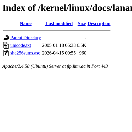
Index of /kernel/linux/docs/lan
Name
Last modified
Size
Description
Parent Directory
-
unicode.txt
2005-01-18 05:38
6.5K
sha256sums.asc
2026-04-15 00:55
960
Apache/2.4.58 (Ubuntu) Server at ftp.iitm.ac.in Port 443