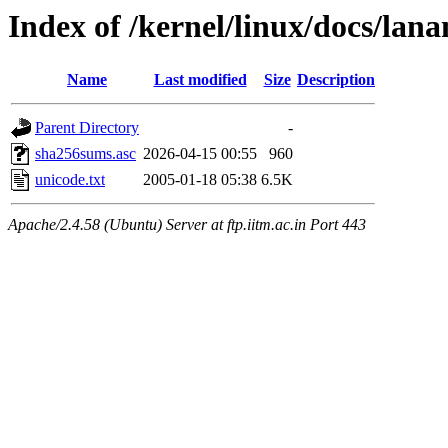
Index of /kernel/linux/docs/lan
Name
Last modified
Size
Description
Parent Directory
-
sha256sums.asc
2026-04-15 00:55
960
unicode.txt
2005-01-18 05:38
6.5K
Apache/2.4.58 (Ubuntu) Server at ftp.iitm.ac.in Port 443