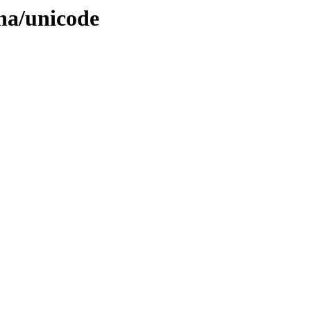
ana/unicode