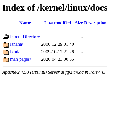
Index of /kernel/linux/docs
Name
Last modified
Size
Description
Parent Directory
-
lanana/
2000-12-29 01:40
-
lkml/
2009-10-17 21:28
-
man-pages/
2026-04-23 00:55
-
Apache/2.4.58 (Ubuntu) Server at ftp.iitm.ac.in Port 443