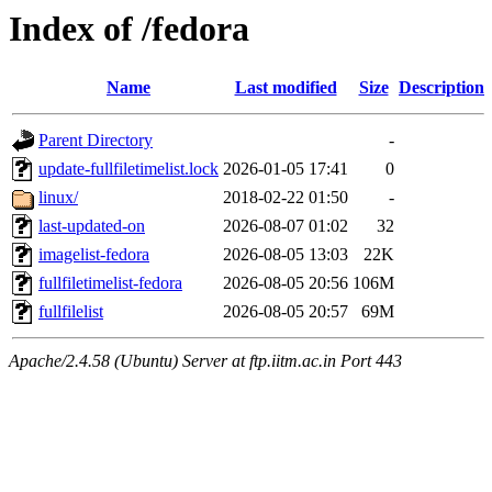
Index of /fedora
Name
Last modified
Size
Description
Parent Directory
-
update-fullfiletimelist.lock
2026-01-05 17:41
0
linux/
2018-02-22 01:50
-
last-updated-on
2026-08-07 01:02
32
imagelist-fedora
2026-08-05 13:03
22K
fullfiletimelist-fedora
2026-08-05 20:56
106M
fullfilelist
2026-08-05 20:57
69M
Apache/2.4.58 (Ubuntu) Server at ftp.iitm.ac.in Port 443