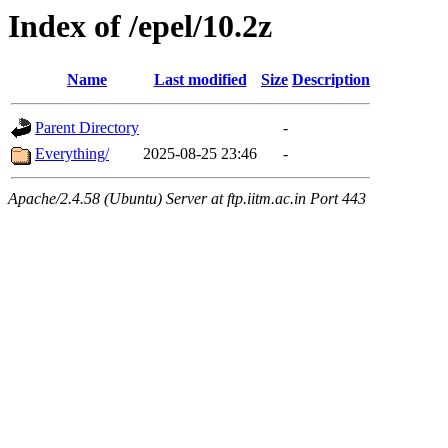
Index of /epel/10.2z
Name
Last modified
Size
Description
Parent Directory
-
Everything/
2025-08-25 23:46
-
Apache/2.4.58 (Ubuntu) Server at ftp.iitm.ac.in Port 443