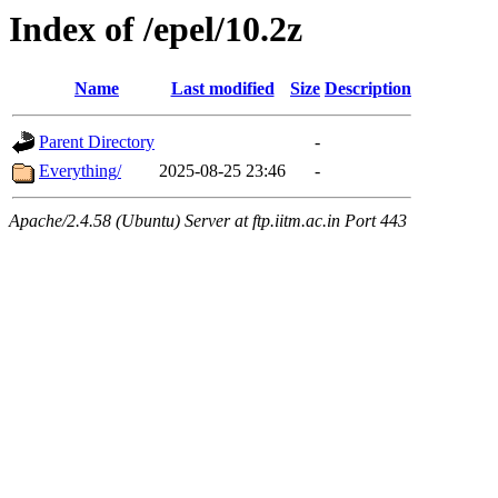
Index of /epel/10.2z
Name
Last modified
Size
Description
Parent Directory
-
Everything/
2025-08-25 23:46
-
Apache/2.4.58 (Ubuntu) Server at ftp.iitm.ac.in Port 443