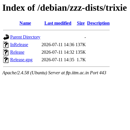
Index of /debian/zzz-dists/trixie
Name
Last modified
Size
Description
Parent Directory
-
InRelease
2026-07-11 14:36
137K
Release
2026-07-11 14:32
135K
Release.gpg
2026-07-11 14:35
1.7K
Apache/2.4.58 (Ubuntu) Server at ftp.iitm.ac.in Port 443