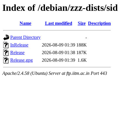
Index of /debian/zzz-dists/sid
Name
Last modified
Size
Description
Parent Directory
-
InRelease
2026-08-09 01:39
188K
Release
2026-08-09 01:38
187K
Release.gpg
2026-08-09 01:39
1.6K
Apache/2.4.58 (Ubuntu) Server at ftp.iitm.ac.in Port 443