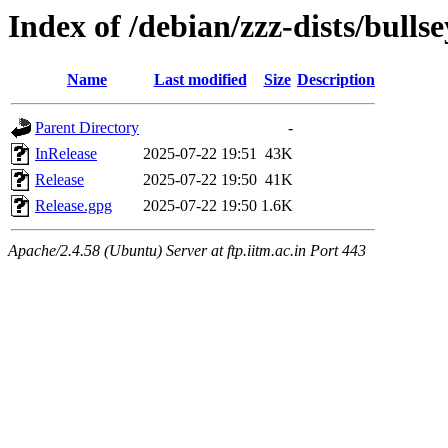
Index of /debian/zzz-dists/bulls
Name
Last modified
Size
Description
Parent Directory
-
InRelease
2025-07-22 19:51
43K
Release
2025-07-22 19:50
41K
Release.gpg
2025-07-22 19:50
1.6K
Apache/2.4.58 (Ubuntu) Server at ftp.iitm.ac.in Port 443