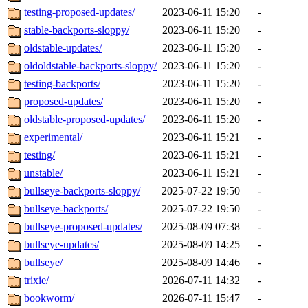
testing-proposed-updates/
2023-06-11 15:20
-
stable-backports-sloppy/
2023-06-11 15:20
-
oldstable-updates/
2023-06-11 15:20
-
oldoldstable-backports-sloppy/
2023-06-11 15:20
-
testing-backports/
2023-06-11 15:20
-
proposed-updates/
2023-06-11 15:20
-
oldstable-proposed-updates/
2023-06-11 15:20
-
experimental/
2023-06-11 15:21
-
testing/
2023-06-11 15:21
-
unstable/
2023-06-11 15:21
-
bullseye-backports-sloppy/
2025-07-22 19:50
-
bullseye-backports/
2025-07-22 19:50
-
bullseye-proposed-updates/
2025-08-09 07:38
-
bullseye-updates/
2025-08-09 14:25
-
bullseye/
2025-08-09 14:46
-
trixie/
2026-07-11 14:32
-
bookworm/
2026-07-11 15:47
-