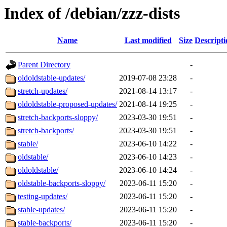
Index of /debian/zzz-dists
Name
Last modified
Size
Descripti
Parent Directory
-
oldoldstable-updates/
2019-07-08 23:28
-
stretch-updates/
2021-08-14 13:17
-
oldoldstable-proposed-updates/
2021-08-14 19:25
-
stretch-backports-sloppy/
2023-03-30 19:51
-
stretch-backports/
2023-03-30 19:51
-
stable/
2023-06-10 14:22
-
oldstable/
2023-06-10 14:23
-
oldoldstable/
2023-06-10 14:24
-
oldstable-backports-sloppy/
2023-06-11 15:20
-
testing-updates/
2023-06-11 15:20
-
stable-updates/
2023-06-11 15:20
-
stable-backports/
2023-06-11 15:20
-