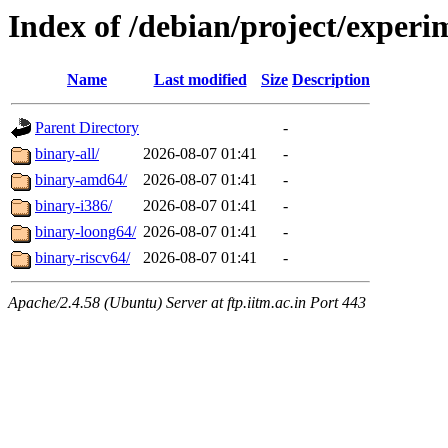
Index of /debian/project/experi
Name
Last modified
Size
Description
Parent Directory
-
binary-all/
2026-08-07 01:41
-
binary-amd64/
2026-08-07 01:41
-
binary-i386/
2026-08-07 01:41
-
binary-loong64/
2026-08-07 01:41
-
binary-riscv64/
2026-08-07 01:41
-
Apache/2.4.58 (Ubuntu) Server at ftp.iitm.ac.in Port 443