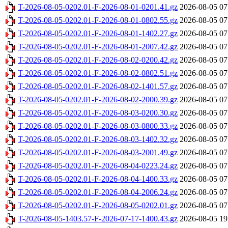
T-2026-08-05-0202.01-F-2026-08-01-0201.41.gz
2026-08-05 07
T-2026-08-05-0202.01-F-2026-08-01-0802.55.gz
2026-08-05 07
T-2026-08-05-0202.01-F-2026-08-01-1402.27.gz
2026-08-05 07
T-2026-08-05-0202.01-F-2026-08-01-2007.42.gz
2026-08-05 07
T-2026-08-05-0202.01-F-2026-08-02-0200.42.gz
2026-08-05 07
T-2026-08-05-0202.01-F-2026-08-02-0802.51.gz
2026-08-05 07
T-2026-08-05-0202.01-F-2026-08-02-1401.57.gz
2026-08-05 07
T-2026-08-05-0202.01-F-2026-08-02-2000.39.gz
2026-08-05 07
T-2026-08-05-0202.01-F-2026-08-03-0200.30.gz
2026-08-05 07
T-2026-08-05-0202.01-F-2026-08-03-0800.33.gz
2026-08-05 07
T-2026-08-05-0202.01-F-2026-08-03-1402.32.gz
2026-08-05 07
T-2026-08-05-0202.01-F-2026-08-03-2001.49.gz
2026-08-05 07
T-2026-08-05-0202.01-F-2026-08-04-0223.24.gz
2026-08-05 07
T-2026-08-05-0202.01-F-2026-08-04-1400.33.gz
2026-08-05 07
T-2026-08-05-0202.01-F-2026-08-04-2006.24.gz
2026-08-05 07
T-2026-08-05-0202.01-F-2026-08-05-0202.01.gz
2026-08-05 07
T-2026-08-05-1403.57-F-2026-07-17-1400.43.gz
2026-08-05 19