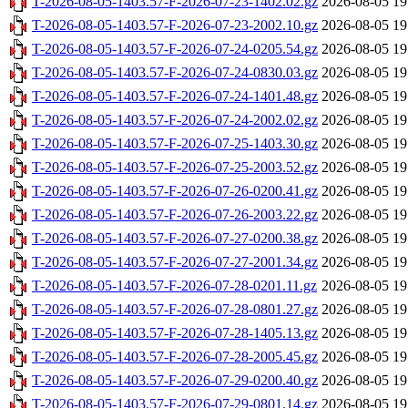
T-2026-08-05-1403.57-F-2026-07-23-1402.02.gz
2026-08-05 19
T-2026-08-05-1403.57-F-2026-07-23-2002.10.gz
2026-08-05 19
T-2026-08-05-1403.57-F-2026-07-24-0205.54.gz
2026-08-05 19
T-2026-08-05-1403.57-F-2026-07-24-0830.03.gz
2026-08-05 19
T-2026-08-05-1403.57-F-2026-07-24-1401.48.gz
2026-08-05 19
T-2026-08-05-1403.57-F-2026-07-24-2002.02.gz
2026-08-05 19
T-2026-08-05-1403.57-F-2026-07-25-1403.30.gz
2026-08-05 19
T-2026-08-05-1403.57-F-2026-07-25-2003.52.gz
2026-08-05 19
T-2026-08-05-1403.57-F-2026-07-26-0200.41.gz
2026-08-05 19
T-2026-08-05-1403.57-F-2026-07-26-2003.22.gz
2026-08-05 19
T-2026-08-05-1403.57-F-2026-07-27-0200.38.gz
2026-08-05 19
T-2026-08-05-1403.57-F-2026-07-27-2001.34.gz
2026-08-05 19
T-2026-08-05-1403.57-F-2026-07-28-0201.11.gz
2026-08-05 19
T-2026-08-05-1403.57-F-2026-07-28-0801.27.gz
2026-08-05 19
T-2026-08-05-1403.57-F-2026-07-28-1405.13.gz
2026-08-05 19
T-2026-08-05-1403.57-F-2026-07-28-2005.45.gz
2026-08-05 19
T-2026-08-05-1403.57-F-2026-07-29-0200.40.gz
2026-08-05 19
T-2026-08-05-1403.57-F-2026-07-29-0801.14.gz
2026-08-05 19