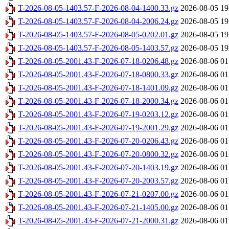
T-2026-08-05-1403.57-F-2026-08-04-1400.33.gz
2026-08-05 19
T-2026-08-05-1403.57-F-2026-08-04-2006.24.gz
2026-08-05 19
T-2026-08-05-1403.57-F-2026-08-05-0202.01.gz
2026-08-05 19
T-2026-08-05-1403.57-F-2026-08-05-1403.57.gz
2026-08-05 19
T-2026-08-05-2001.43-F-2026-07-18-0206.48.gz
2026-08-06 01
T-2026-08-05-2001.43-F-2026-07-18-0800.33.gz
2026-08-06 01
T-2026-08-05-2001.43-F-2026-07-18-1401.09.gz
2026-08-06 01
T-2026-08-05-2001.43-F-2026-07-18-2000.34.gz
2026-08-06 01
T-2026-08-05-2001.43-F-2026-07-19-0203.12.gz
2026-08-06 01
T-2026-08-05-2001.43-F-2026-07-19-2001.29.gz
2026-08-06 01
T-2026-08-05-2001.43-F-2026-07-20-0206.43.gz
2026-08-06 01
T-2026-08-05-2001.43-F-2026-07-20-0800.32.gz
2026-08-06 01
T-2026-08-05-2001.43-F-2026-07-20-1403.19.gz
2026-08-06 01
T-2026-08-05-2001.43-F-2026-07-20-2003.57.gz
2026-08-06 01
T-2026-08-05-2001.43-F-2026-07-21-0207.00.gz
2026-08-06 01
T-2026-08-05-2001.43-F-2026-07-21-1405.00.gz
2026-08-06 01
T-2026-08-05-2001.43-F-2026-07-21-2000.31.gz
2026-08-06 01