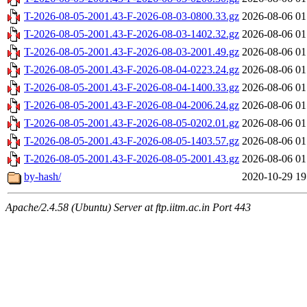
T-2026-08-05-2001.43-F-2026-08-03-0800.33.gz
2026-08-06 01
T-2026-08-05-2001.43-F-2026-08-03-1402.32.gz
2026-08-06 01
T-2026-08-05-2001.43-F-2026-08-03-2001.49.gz
2026-08-06 01
T-2026-08-05-2001.43-F-2026-08-04-0223.24.gz
2026-08-06 01
T-2026-08-05-2001.43-F-2026-08-04-1400.33.gz
2026-08-06 01
T-2026-08-05-2001.43-F-2026-08-04-2006.24.gz
2026-08-06 01
T-2026-08-05-2001.43-F-2026-08-05-0202.01.gz
2026-08-06 01
T-2026-08-05-2001.43-F-2026-08-05-1403.57.gz
2026-08-06 01
T-2026-08-05-2001.43-F-2026-08-05-2001.43.gz
2026-08-06 01
by-hash/
2020-10-29 19
Apache/2.4.58 (Ubuntu) Server at ftp.iitm.ac.in Port 443