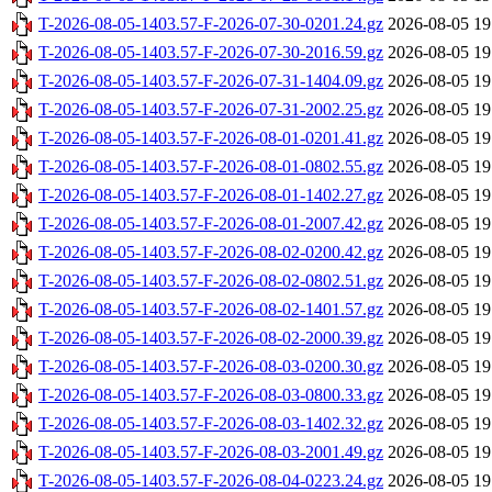
T-2026-08-05-1403.57-F-2026-07-30-0201.24.gz
2026-08-05 19
T-2026-08-05-1403.57-F-2026-07-30-2016.59.gz
2026-08-05 19
T-2026-08-05-1403.57-F-2026-07-31-1404.09.gz
2026-08-05 19
T-2026-08-05-1403.57-F-2026-07-31-2002.25.gz
2026-08-05 19
T-2026-08-05-1403.57-F-2026-08-01-0201.41.gz
2026-08-05 19
T-2026-08-05-1403.57-F-2026-08-01-0802.55.gz
2026-08-05 19
T-2026-08-05-1403.57-F-2026-08-01-1402.27.gz
2026-08-05 19
T-2026-08-05-1403.57-F-2026-08-01-2007.42.gz
2026-08-05 19
T-2026-08-05-1403.57-F-2026-08-02-0200.42.gz
2026-08-05 19
T-2026-08-05-1403.57-F-2026-08-02-0802.51.gz
2026-08-05 19
T-2026-08-05-1403.57-F-2026-08-02-1401.57.gz
2026-08-05 19
T-2026-08-05-1403.57-F-2026-08-02-2000.39.gz
2026-08-05 19
T-2026-08-05-1403.57-F-2026-08-03-0200.30.gz
2026-08-05 19
T-2026-08-05-1403.57-F-2026-08-03-0800.33.gz
2026-08-05 19
T-2026-08-05-1403.57-F-2026-08-03-1402.32.gz
2026-08-05 19
T-2026-08-05-1403.57-F-2026-08-03-2001.49.gz
2026-08-05 19
T-2026-08-05-1403.57-F-2026-08-04-0223.24.gz
2026-08-05 19