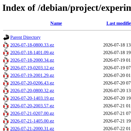
Index of /debian/project/experi
Name
Last modifi
Parent Directory
2026-07-18-0800.33.gz
2026-07-18 13
2026-07-18-1401.09.gz
2026-07-18 19
2026-07-18-2000.34.gz
2026-07-19 01
2026-07-19-0203.12.gz
2026-07-19 07
2026-07-19-2001.29.gz
2026-07-20 01
2026-07-20-0206.43.gz
2026-07-20 07
2026-07-20-0800.32.gz
2026-07-20 13
2026-07-20-1403.19.gz
2026-07-20 19
2026-07-20-2003.57.gz
2026-07-21 01
2026-07-21-0207.00.gz
2026-07-21 07
2026-07-21-1405.00.gz
2026-07-21 19
2026-07-21-2000.31.gz
2026-07-22 01