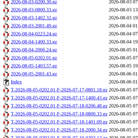
2026-08-03-0200.30.gz
2026-08-03 07
2026-08-03-0800.33.gz
2026-08-03 13
2026-08-03-1402.32.gz
2026-08-03 19
2026-08-03-2001.49.gz
2026-08-04 01
2026-08-04-0223.24.gz
2026-08-04 07
2026-08-04-1400.33.gz
2026-08-04 19
2026-08-04-2006.24.gz
2026-08-05 01
2026-08-05-0202.01.gz
2026-08-05 07
2026-08-05-1403.57.gz
2026-08-05 19
2026-08-05-2001.43.gz
2026-08-06 01
Index
2026-08-06 01
T-2026-08-05-0202.01-F-2026-07-17-0801.18.gz
2026-08-05 07
T-2026-08-05-0202.01-F-2026-07-17-1400.43.gz
2026-08-05 07
T-2026-08-05-0202.01-F-2026-07-18-0206.48.gz
2026-08-05 07
T-2026-08-05-0202.01-F-2026-07-18-0800.33.gz
2026-08-05 07
T-2026-08-05-0202.01-F-2026-07-18-1401.09.gz
2026-08-05 07
T-2026-08-05-0202.01-F-2026-07-18-2000.34.gz
2026-08-05 07
T-2026-08-05-0202.01-F-2026-07-19-0203.12.gz
2026-08-05 07