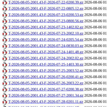
T-2026-08-05-2001.43-F-2026-07-22-0200.39.gz
2026-08-06 01
T-2026-08-05-2001.43-F-2026-07-22-0805.12.gz
2026-08-06 01
T-2026-08-05-2001.43-F-2026-07-23-0200.53.gz
2026-08-06 01
T-2026-08-05-2001.43-F-2026-07-23-0800.56.gz
2026-08-06 01
T-2026-08-05-2001.43-F-2026-07-23-1402.02.gz
2026-08-06 01
T-2026-08-05-2001.43-F-2026-07-23-2002.10.gz
2026-08-06 01
T-2026-08-05-2001.43-F-2026-07-24-0205.54.gz
2026-08-06 01
T-2026-08-05-2001.43-F-2026-07-24-0830.03.gz
2026-08-06 01
T-2026-08-05-2001.43-F-2026-07-24-1401.48.gz
2026-08-06 01
T-2026-08-05-2001.43-F-2026-07-24-2002.02.gz
2026-08-06 01
T-2026-08-05-2001.43-F-2026-07-25-1403.30.gz
2026-08-06 01
T-2026-08-05-2001.43-F-2026-07-25-2003.52.gz
2026-08-06 01
T-2026-08-05-2001.43-F-2026-07-26-0200.41.gz
2026-08-06 01
T-2026-08-05-2001.43-F-2026-07-26-2003.22.gz
2026-08-06 01
T-2026-08-05-2001.43-F-2026-07-27-0200.38.gz
2026-08-06 01
T-2026-08-05-2001.43-F-2026-07-27-2001.34.gz
2026-08-06 01
T-2026-08-05-2001.43-F-2026-07-28-0201.11.gz
2026-08-06 01