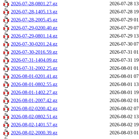
2026-07-28-0801.27.gz
2026-07-28 13
2026-07-28-1405.13.gz
2026-07-28 19
2026-07-28-2005.45.gz
2026-07-29 01
2026-07-29-0200.40.gz
2026-07-29 07
2026-07-29-0801.14.gz
2026-07-29 13
2026-07-30-0201.24.gz
2026-07-30 07
2026-07-30-2016.59.gz
2026-07-31 01
2026-07-31-1404.09.gz
2026-07-31 19
2026-07-31-2002.25.gz
2026-08-01 01
2026-08-01-0201.41.gz
2026-08-01 07
2026-08-01-0802.55.gz
2026-08-01 13
2026-08-01-1402.27.gz
2026-08-01 19
2026-08-01-2007.42.gz
2026-08-02 01
2026-08-02-0200.42.gz
2026-08-02 07
2026-08-02-0802.51.gz
2026-08-02 13
2026-08-02-1401.57.gz
2026-08-02 19
2026-08-02-2000.39.gz
2026-08-03 01