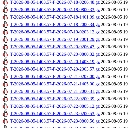
T-2026-08-05-1403.57-F-2026-07-18-0206.48.gz
2026-08-05 19
T-2026-08-05-1403.57-F-2026-07-18-0800.33.gz
2026-08-05 19
T-2026-08-05-1403.57-F-2026-07-18-1401.09.gz
2026-08-05 19
T-2026-08-05-1403.57-F-2026-07-18-2000.34.gz
2026-08-05 19
T-2026-08-05-1403.57-F-2026-07-19-0203.12.gz
2026-08-05 19
T-2026-08-05-1403.57-F-2026-07-19-2001.29.gz
2026-08-05 19
T-2026-08-05-1403.57-F-2026-07-20-0206.43.gz
2026-08-05 19
T-2026-08-05-1403.57-F-2026-07-20-0800.32.gz
2026-08-05 19
T-2026-08-05-1403.57-F-2026-07-20-1403.19.gz
2026-08-05 19
T-2026-08-05-1403.57-F-2026-07-20-2003.57.gz
2026-08-05 19
T-2026-08-05-1403.57-F-2026-07-21-0207.00.gz
2026-08-05 19
T-2026-08-05-1403.57-F-2026-07-21-1405.00.gz
2026-08-05 19
T-2026-08-05-1403.57-F-2026-07-21-2000.31.gz
2026-08-05 19
T-2026-08-05-1403.57-F-2026-07-22-0200.39.gz
2026-08-05 19
T-2026-08-05-1403.57-F-2026-07-22-0805.12.gz
2026-08-05 19
T-2026-08-05-1403.57-F-2026-07-23-0200.53.gz
2026-08-05 19
T-2026-08-05-1403.57-F-2026-07-23-0800.56.gz
2026-08-05 19