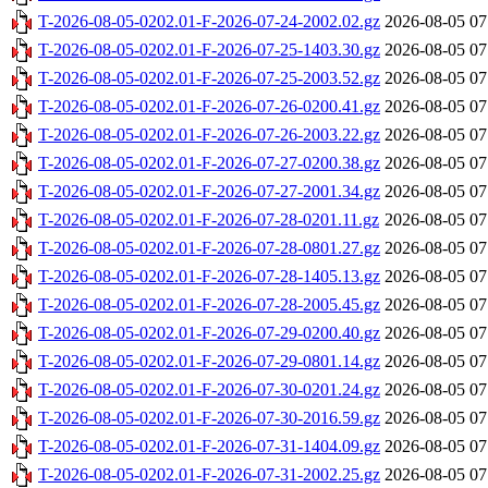
T-2026-08-05-0202.01-F-2026-07-24-2002.02.gz
2026-08-05 07
T-2026-08-05-0202.01-F-2026-07-25-1403.30.gz
2026-08-05 07
T-2026-08-05-0202.01-F-2026-07-25-2003.52.gz
2026-08-05 07
T-2026-08-05-0202.01-F-2026-07-26-0200.41.gz
2026-08-05 07
T-2026-08-05-0202.01-F-2026-07-26-2003.22.gz
2026-08-05 07
T-2026-08-05-0202.01-F-2026-07-27-0200.38.gz
2026-08-05 07
T-2026-08-05-0202.01-F-2026-07-27-2001.34.gz
2026-08-05 07
T-2026-08-05-0202.01-F-2026-07-28-0201.11.gz
2026-08-05 07
T-2026-08-05-0202.01-F-2026-07-28-0801.27.gz
2026-08-05 07
T-2026-08-05-0202.01-F-2026-07-28-1405.13.gz
2026-08-05 07
T-2026-08-05-0202.01-F-2026-07-28-2005.45.gz
2026-08-05 07
T-2026-08-05-0202.01-F-2026-07-29-0200.40.gz
2026-08-05 07
T-2026-08-05-0202.01-F-2026-07-29-0801.14.gz
2026-08-05 07
T-2026-08-05-0202.01-F-2026-07-30-0201.24.gz
2026-08-05 07
T-2026-08-05-0202.01-F-2026-07-30-2016.59.gz
2026-08-05 07
T-2026-08-05-0202.01-F-2026-07-31-1404.09.gz
2026-08-05 07
T-2026-08-05-0202.01-F-2026-07-31-2002.25.gz
2026-08-05 07