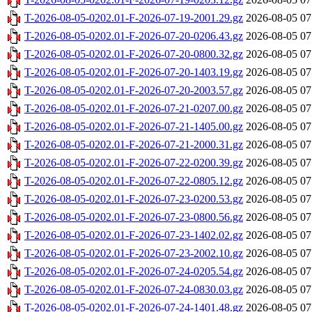
T-2026-08-05-0202.01-F-2026-07-19-2001.29.gz
2026-08-05 07
T-2026-08-05-0202.01-F-2026-07-20-0206.43.gz
2026-08-05 07
T-2026-08-05-0202.01-F-2026-07-20-0800.32.gz
2026-08-05 07
T-2026-08-05-0202.01-F-2026-07-20-1403.19.gz
2026-08-05 07
T-2026-08-05-0202.01-F-2026-07-20-2003.57.gz
2026-08-05 07
T-2026-08-05-0202.01-F-2026-07-21-0207.00.gz
2026-08-05 07
T-2026-08-05-0202.01-F-2026-07-21-1405.00.gz
2026-08-05 07
T-2026-08-05-0202.01-F-2026-07-21-2000.31.gz
2026-08-05 07
T-2026-08-05-0202.01-F-2026-07-22-0200.39.gz
2026-08-05 07
T-2026-08-05-0202.01-F-2026-07-22-0805.12.gz
2026-08-05 07
T-2026-08-05-0202.01-F-2026-07-23-0200.53.gz
2026-08-05 07
T-2026-08-05-0202.01-F-2026-07-23-0800.56.gz
2026-08-05 07
T-2026-08-05-0202.01-F-2026-07-23-1402.02.gz
2026-08-05 07
T-2026-08-05-0202.01-F-2026-07-23-2002.10.gz
2026-08-05 07
T-2026-08-05-0202.01-F-2026-07-24-0205.54.gz
2026-08-05 07
T-2026-08-05-0202.01-F-2026-07-24-0830.03.gz
2026-08-05 07
T-2026-08-05-0202.01-F-2026-07-24-1401.48.gz
2026-08-05 07