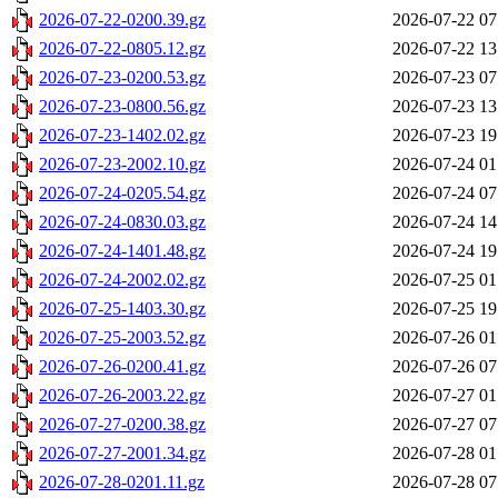
2026-07-22-0200.39.gz
2026-07-22 07
2026-07-22-0805.12.gz
2026-07-22 13
2026-07-23-0200.53.gz
2026-07-23 07
2026-07-23-0800.56.gz
2026-07-23 13
2026-07-23-1402.02.gz
2026-07-23 19
2026-07-23-2002.10.gz
2026-07-24 01
2026-07-24-0205.54.gz
2026-07-24 07
2026-07-24-0830.03.gz
2026-07-24 14
2026-07-24-1401.48.gz
2026-07-24 19
2026-07-24-2002.02.gz
2026-07-25 01
2026-07-25-1403.30.gz
2026-07-25 19
2026-07-25-2003.52.gz
2026-07-26 01
2026-07-26-0200.41.gz
2026-07-26 07
2026-07-26-2003.22.gz
2026-07-27 01
2026-07-27-0200.38.gz
2026-07-27 07
2026-07-27-2001.34.gz
2026-07-28 01
2026-07-28-0201.11.gz
2026-07-28 07