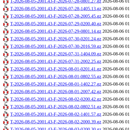
T-2026-08-05-2001.43-F-2026-07-28-0801.27.gz
2026-08-06 01
T-2026-08-05-2001.43-F-2026-07-28-1405.13.gz
2026-08-06 01
T-2026-08-05-2001.43-F-2026-07-28-2005.45.gz
2026-08-06 01
T-2026-08-05-2001.43-F-2026-07-29-0200.40.gz
2026-08-06 01
T-2026-08-05-2001.43-F-2026-07-29-0801.14.gz
2026-08-06 01
T-2026-08-05-2001.43-F-2026-07-30-0201.24.gz
2026-08-06 01
T-2026-08-05-2001.43-F-2026-07-30-2016.59.gz
2026-08-06 01
T-2026-08-05-2001.43-F-2026-07-31-1404.09.gz
2026-08-06 01
T-2026-08-05-2001.43-F-2026-07-31-2002.25.gz
2026-08-06 01
T-2026-08-05-2001.43-F-2026-08-01-0201.41.gz
2026-08-06 01
T-2026-08-05-2001.43-F-2026-08-01-0802.55.gz
2026-08-06 01
T-2026-08-05-2001.43-F-2026-08-01-1402.27.gz
2026-08-06 01
T-2026-08-05-2001.43-F-2026-08-01-2007.42.gz
2026-08-06 01
T-2026-08-05-2001.43-F-2026-08-02-0200.42.gz
2026-08-06 01
T-2026-08-05-2001.43-F-2026-08-02-0802.51.gz
2026-08-06 01
T-2026-08-05-2001.43-F-2026-08-02-1401.57.gz
2026-08-06 01
T-2026-08-05-2001.43-F-2026-08-02-2000.39.gz
2026-08-06 01
T-2026-08-05-2001.43-F-2026-08-03-0200.30.gz
2026-08-06 01