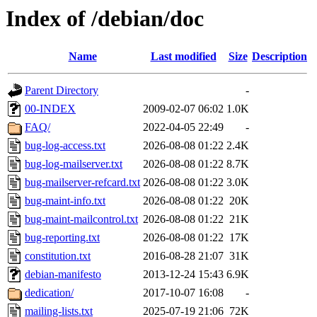
Index of /debian/doc
Name
Last modified
Size
Description
Parent Directory
-
00-INDEX
2009-02-07 06:02
1.0K
FAQ/
2022-04-05 22:49
-
bug-log-access.txt
2026-08-08 01:22
2.4K
bug-log-mailserver.txt
2026-08-08 01:22
8.7K
bug-mailserver-refcard.txt
2026-08-08 01:22
3.0K
bug-maint-info.txt
2026-08-08 01:22
20K
bug-maint-mailcontrol.txt
2026-08-08 01:22
21K
bug-reporting.txt
2026-08-08 01:22
17K
constitution.txt
2016-08-28 21:07
31K
debian-manifesto
2013-12-24 15:43
6.9K
dedication/
2017-10-07 16:08
-
mailing-lists.txt
2025-07-19 21:06
72K