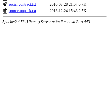
social-contract.txt
2016-08-28 21:07
6.7K
source-unpack.txt
2013-12-24 15:43
2.5K
Apache/2.4.58 (Ubuntu) Server at ftp.iitm.ac.in Port 443