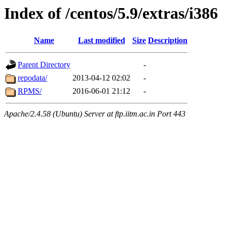
Index of /centos/5.9/extras/i386
Name
Last modified
Size
Description
Parent Directory
-
repodata/
2013-04-12 02:02
-
RPMS/
2016-06-01 21:12
-
Apache/2.4.58 (Ubuntu) Server at ftp.iitm.ac.in Port 443