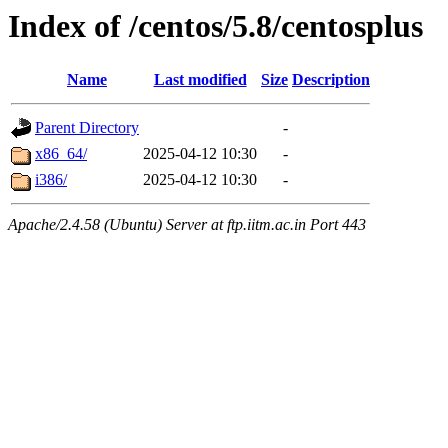
Index of /centos/5.8/centosplus
Name
Last modified
Size
Description
Parent Directory
-
x86_64/
2025-04-12 10:30
-
i386/
2025-04-12 10:30
-
Apache/2.4.58 (Ubuntu) Server at ftp.iitm.ac.in Port 443