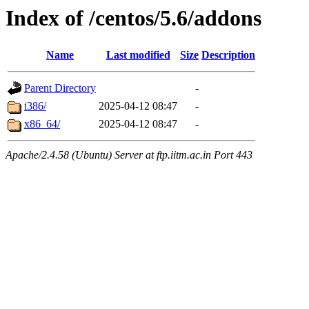
Index of /centos/5.6/addons
Name
Last modified
Size
Description
Parent Directory
-
i386/
2025-04-12 08:47
-
x86_64/
2025-04-12 08:47
-
Apache/2.4.58 (Ubuntu) Server at ftp.iitm.ac.in Port 443