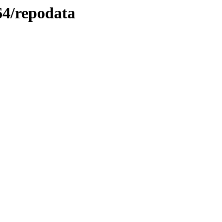
_64/repodata