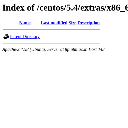
Index of /centos/5.4/extras/x86
Name
Last modified
Size
Description
Parent Directory
-
Apache/2.4.58 (Ubuntu) Server at ftp.iitm.ac.in Port 443