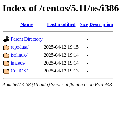
Index of /centos/5.11/os/i386
Name
Last modified
Size
Description
Parent Directory
-
repodata/
2025-04-12 19:15
-
isolinux/
2025-04-12 19:14
-
images/
2025-04-12 19:14
-
CentOS/
2025-04-12 19:13
-
Apache/2.4.58 (Ubuntu) Server at ftp.iitm.ac.in Port 443