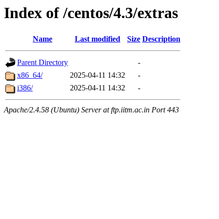
Index of /centos/4.3/extras
Name
Last modified
Size
Description
Parent Directory
-
x86_64/
2025-04-11 14:32
-
i386/
2025-04-11 14:32
-
Apache/2.4.58 (Ubuntu) Server at ftp.iitm.ac.in Port 443