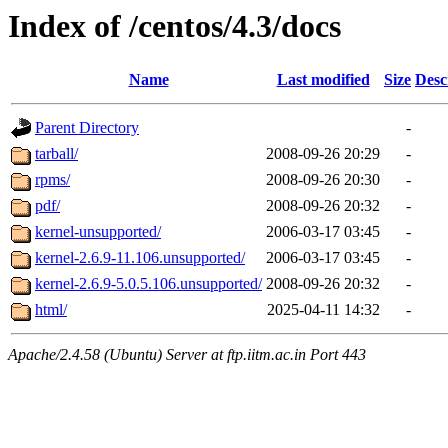
Index of /centos/4.3/docs
Name
Last modified
Size
Desc
Parent Directory
-
tarball/
2008-09-26 20:29
-
rpms/
2008-09-26 20:30
-
pdf/
2008-09-26 20:32
-
kernel-unsupported/
2006-03-17 03:45
-
kernel-2.6.9-11.106.unsupported/
2006-03-17 03:45
-
kernel-2.6.9-5.0.5.106.unsupported/
2008-09-26 20:32
-
html/
2025-04-11 14:32
-
Apache/2.4.58 (Ubuntu) Server at ftp.iitm.ac.in Port 443