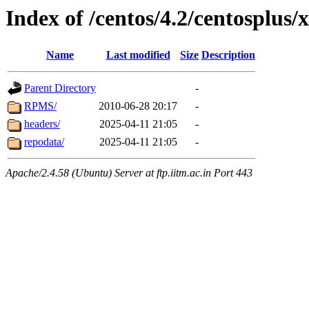
Index of /centos/4.2/centosplus/
Name
Last modified
Size
Description
Parent Directory
-
RPMS/
2010-06-28 20:17
-
headers/
2025-04-11 21:05
-
repodata/
2025-04-11 21:05
-
Apache/2.4.58 (Ubuntu) Server at ftp.iitm.ac.in Port 443