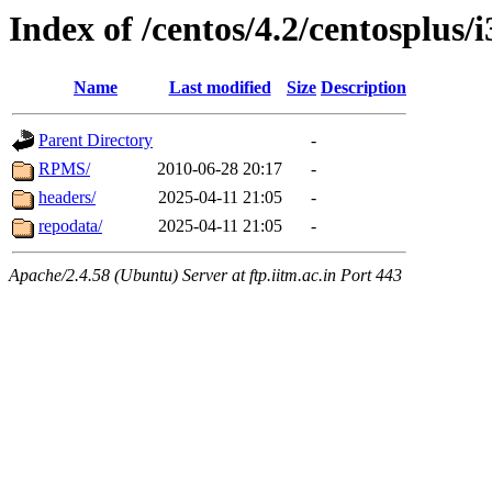
Index of /centos/4.2/centosplus/
Name
Last modified
Size
Description
Parent Directory
-
RPMS/
2010-06-28 20:17
-
headers/
2025-04-11 21:05
-
repodata/
2025-04-11 21:05
-
Apache/2.4.58 (Ubuntu) Server at ftp.iitm.ac.in Port 443